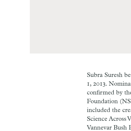
Subra Suresh be
1, 2013. Nomina
confirmed by the
Foundation (NS
included the cre
Science Across V
Vannevar Bush Pr