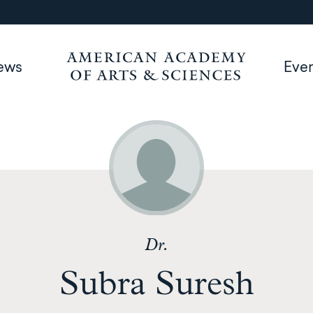
ews
Eve
Dr.
Subra Suresh