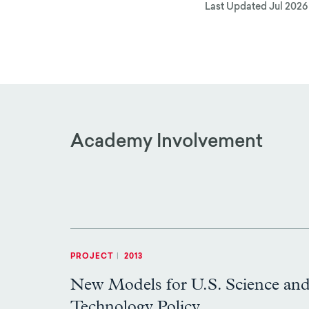
Last Updated
Jul 2026
Academy Involvement
PROJECT
|
2013
New Models for U.S. Science an
Technology Policy