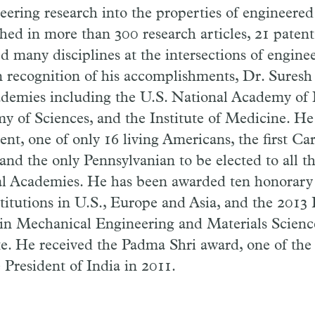
ering research into the properties of engineered
shed in more than 300 research articles, 21 paten
d many disciplines at the intersections of enginee
n recognition of his accomplishments, Dr. Suresh
cademies including the U.S. National Academy of 
 of Sciences, and the Institute of Medicine. He 
dent, one of only 16 living Americans, the first C
nd the only Pennsylvanian to be elected to all t
al Academies. He has been awarded ten honorary
titutions in U.S., Europe and Asia, and the 2013
in Mechanical Engineering and Materials Scienc
te. He received the Padma Shri award, one of the 
 President of India in 2011.