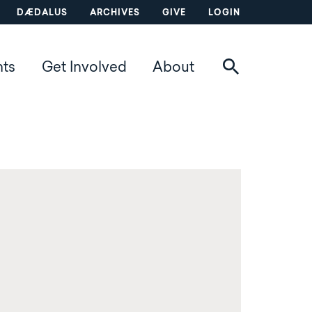
DÆDALUS
ARCHIVES
GIVE
LOGIN
nts
Get Involved
About