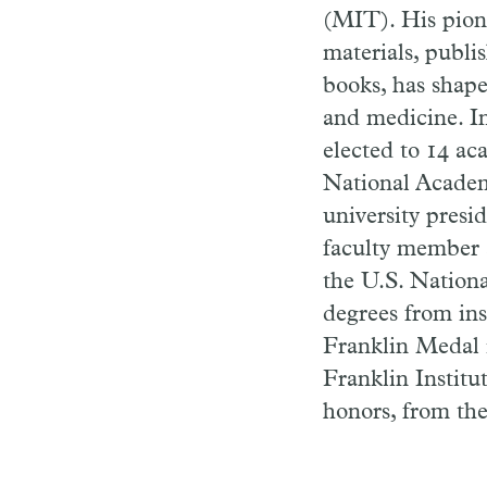
(MIT). His pione
materials, publi
books, has shape
and medicine. I
elected to 14 a
National Academy
university presi
faculty member a
the U.S. Nation
degrees from ins
Franklin Medal 
Franklin Institu
honors, from the