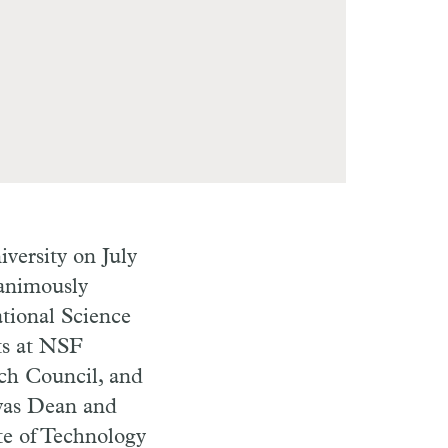
versity on July
nanimously
ational Science
ts at NSF
rch Council, and
 was Dean and
te of Technology