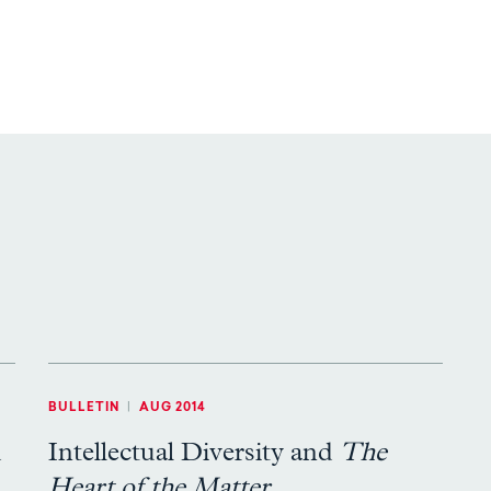
BULLETIN
|
AUG 2014
d
Intellectual Diversity and
The
Heart of the Matter