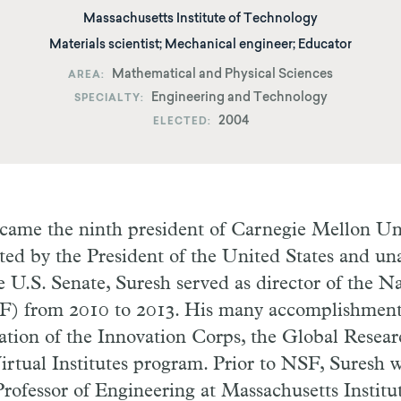
Massachusetts Institute of Technology
Materials scientist; Mechanical engineer; Educator
Mathematical and Physical Sciences
AREA
Engineering and Technology
SPECIALTY
2004
ELECTED
came the ninth president of Carnegie Mellon Uni
ted by the President of the United States and u
 U.S. Senate, Suresh served as director of the N
F) from 2010 to 2013. His many accomplishmen
ation of the Innovation Corps, the Global Resea
irtual Institutes program. Prior to NSF, Suresh
ofessor of Engineering at Massachusetts Institu