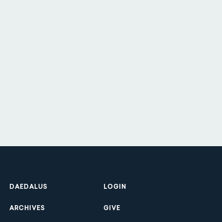
Footer
DAEDALUS
LOGIN
ARCHIVES
GIVE