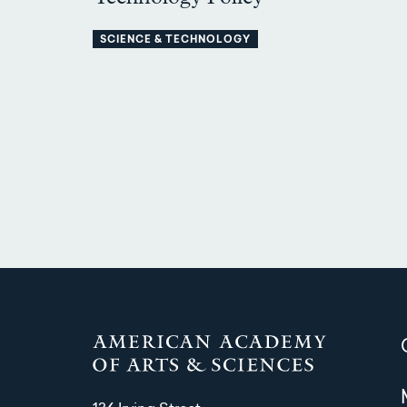
SCIENCE & TECHNOLOGY