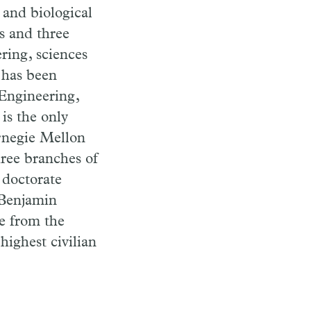
 and biological
ts and three
ring, sciences
 has been
Engineering,
is the only
arnegie Mellon
hree branches of
 doctorate
 Benjamin
e from the
highest civilian