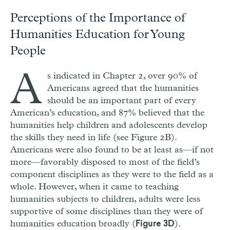
Perceptions of the Importance of
Humanities Education for Young
People
A
s indicated in Chapter 2, over 90% of
Americans agreed that the humanities
should be an important part of every
American’s education, and 87% believed that the
humanities help children and adolescents develop
the skills they need in life (see Figure 2B).
Americans were also found to be at least as—if not
more—favorably disposed to most of the field’s
component disciplines as they were to the field as a
whole. However, when it came to teaching
humanities subjects to children, adults were less
supportive of some disciplines than they were of
humanities education broadly (
).
Figure 3D