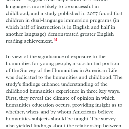
language is more likely to be successful in
childhood, and a study published in 2017 found that
children in dual-language immersion programs (in
which half of instruction is in English and half in
another language) demonstrated greater English
reading achievement.
16
In view of the significance of exposure to the
humanities for young people, a substantial portion
of the Survey of the Humanities in American Life
was dedicated to the humanities and childhood. The
study’s findings enhance understanding of the
childhood humanities experience in three key ways.
First, they reveal the climate of opinion in which
humanities education occurs, providing insight as to
whether, when, and by whom Americans believe
humanities subjects should be taught. The survey
also yielded findings about the relationship between