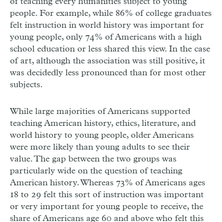
of teaching every humanities subject to young
people. For example, while 86% of college graduates
felt instruction in world history was important for
young people, only 74% of Americans with a high
school education or less shared this view. In the case
of art, although the association was still positive, it
was decidedly less pronounced than for most other
subjects.
While large majorities of Americans supported
teaching American history, ethics, literature, and
world history to young people, older Americans
were more likely than young adults to see their
value. The gap between the two groups was
particularly wide on the question of teaching
American history. Whereas 73% of Americans ages
18 to 29 felt this sort of instruction was important
or very important for young people to receive, the
share of Americans age 60 and above who felt this