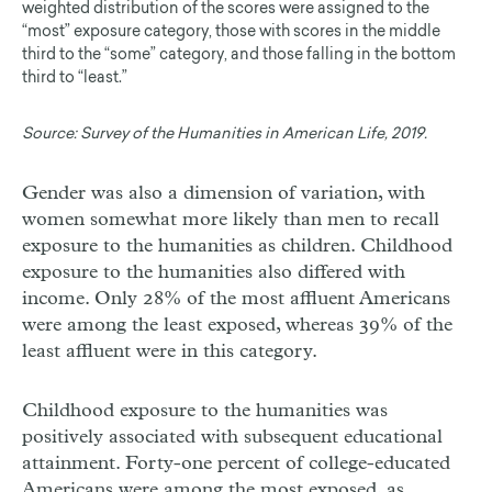
weighted distribution of the scores were assigned to the
“most” exposure category, those with scores in the middle
third to the “some” category, and those falling in the bottom
third to “least.”
Source:
Survey of the Humanities in American Life, 2019.
Gender was also a dimension of variation, with
women somewhat more likely than men to recall
exposure to the humanities as children. Childhood
exposure to the humanities also differed with
income. Only 28% of the most affluent Americans
were among the least exposed, whereas 39% of the
least affluent were in this category.
Childhood exposure to the humanities was
positively associated with subsequent educational
attainment. Forty-one percent of college-educated
Americans were among the most exposed, as