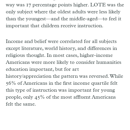
way was 17 percentage points higher. LOTE was the
only subject where the oldest adults were less likely
than the youngest—and the middle-aged—to feel it
important that children receive instruction.
Income and belief were correlated for all subjects
except literature, world history, and differences in
religious thought. In most cases, higher-income
Americans were more likely to consider humanities
education important, but for art
history/appreciation the pattern was reversed. While
56% of Americans in the first income quartile felt
this type of instruction was important for young
people, only 45% of the most affluent Americans
felt the same.