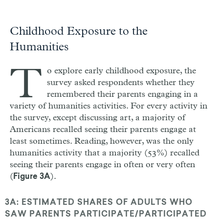
Childhood Exposure to the
Humanities
T
o explore early childhood exposure, the
survey asked respondents whether they
remembered their parents engaging in a
variety of humanities activities. For every activity in
the survey, except discussing art, a majority of
Americans recalled seeing their parents engage at
least sometimes. Reading, however, was the only
humanities activity that a majority (53%) recalled
seeing their parents engage in often or very often
(
).
Figure 3A
3A: ESTIMATED SHARES OF ADULTS WHO
SAW PARENTS PARTICIPATE/PARTICIPATED