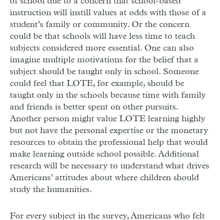
of school due to a concern that school-based
instruction will instill values at odds with those of a
student’s family or community. Or the concern
could be that schools will have less time to teach
subjects considered more essential. One can also
imagine multiple motivations for the belief that a
subject should be taught only in school. Someone
could feel that LOTE, for example, should be
taught only in the schools because time with family
and friends is better spent on other pursuits.
Another person might value LOTE learning highly
but not have the personal expertise or the monetary
resources to obtain the professional help that would
make learning outside school possible. Additional
research will be necessary to understand what drives
Americans’ attitudes about where children should
study the humanities.
For every subject in the survey, Americans who felt