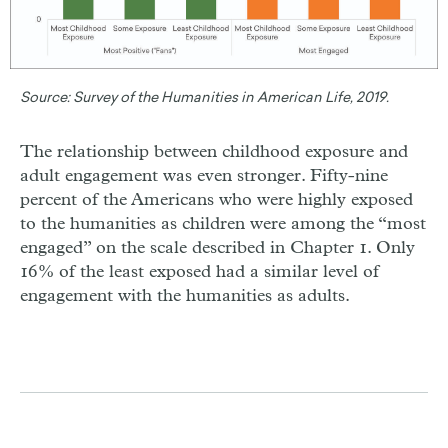
Source:
Survey of the Humanities in American Life, 2019.
The relationship between childhood exposure and
adult engagement was even stronger. Fifty-nine
percent of the Americans who were highly exposed
to the humanities as children were among the “most
engaged” on the scale described in Chapter 1. Only
16% of the least exposed had a similar level of
engagement with the humanities as adults.