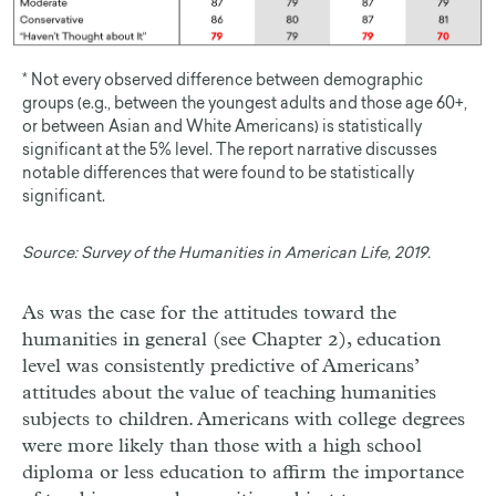
* Not every observed difference between demographic
groups (e.g., between the youngest adults and those age 60+,
or between Asian and White Americans) is statistically
significant at the 5% level. The report narrative discusses
notable differences that were found to be statistically
significant.
Source:
Survey of the Humanities in American Life, 2019.
As was the case for the attitudes toward the
humanities in general (see Chapter 2), education
level was consistently predictive of Americans’
attitudes about the value of teaching humanities
subjects to children. Americans with college degrees
were more likely than those with a high school
diploma or less education to affirm the importance