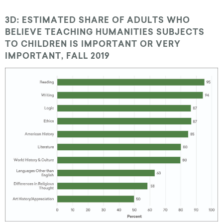
3D: ESTIMATED SHARE OF ADULTS WHO
BELIEVE TEACHING HUMANITIES SUBJECTS
TO CHILDREN IS IMPORTANT OR VERY
IMPORTANT, FALL 2019