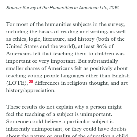
Source:
Survey of the Humanities in American Life, 2019.
For most of the humanities subjects in the survey,
including the basics of reading and writing, as well
as ethics, logic, literature, and history (both of the
United States and the world), at least 80% of
Americans felt that teaching them to children was
important or very important. But substantially
smaller shares of Americans felt as positively about
teaching young people languages other than English
(LOTE),
20
differences in religious thought, and art
history/appreciation.
These results do not explain why a person might
feel the teaching of a subject is unimportant.
Someone could believe a particular subject is
inherently unimportant, or they could have doubts
about the nature or quality of the education a child