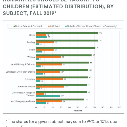
HUMANITIES SHOULD BE TAUGHT TO
CHILDREN (ESTIMATED DISTRIBUTION), BY
SUBJECT, FALL 2019*
The shares for a given subject may sum to 99% or 101% due
*