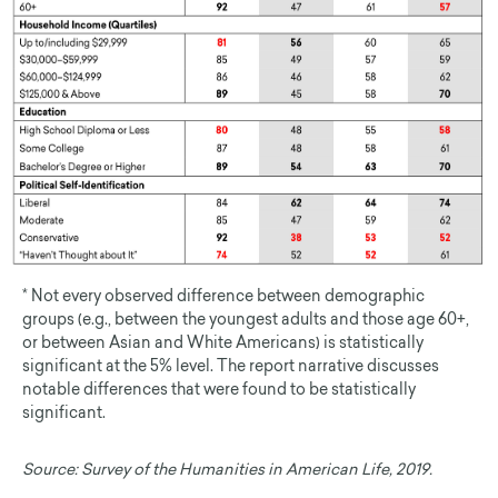
* Not every observed difference between demographic
groups (e.g., between the youngest adults and those age 60+,
or between Asian and White Americans) is statistically
significant at the 5% level. The report narrative discusses
notable differences that were found to be statistically
significant.
Source:
Survey of the Humanities in American Life, 2019.