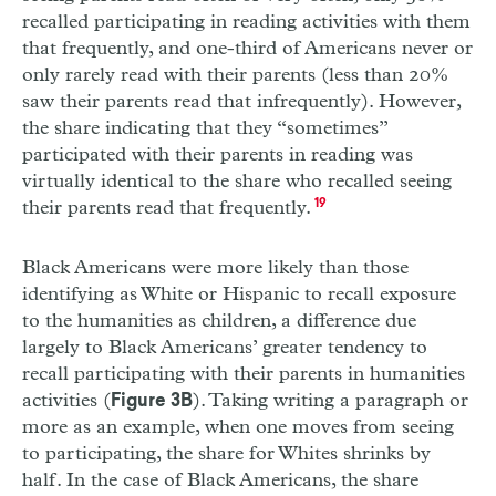
recalled participating in reading activities with them
that frequently, and one-third of Americans never or
only rarely read with their parents (less than 20%
saw their parents read that infrequently). However,
the share indicating that they “sometimes”
participated with their parents in reading was
virtually identical to the share who recalled seeing
their parents read that frequently.
19
Black Americans were more likely than those
identifying as White or Hispanic to recall exposure
to the humanities as children, a difference due
largely to Black Americans’ greater tendency to
recall participating with their parents in humanities
activities (
). Taking writing a paragraph or
Figure 3B
more as an example, when one moves from seeing
to participating, the share for Whites shrinks by
half. In the case of Black Americans, the share