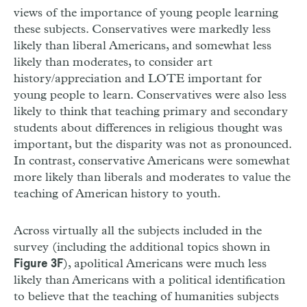
views of the importance of young people learning
these subjects. Conservatives were markedly less
likely than liberal Americans, and somewhat less
likely than moderates, to consider art
history/appreciation and LOTE important for
young people to learn. Conservatives were also less
likely to think that teaching primary and secondary
students about differences in religious thought was
important, but the disparity was not as pronounced.
In contrast, conservative Americans were somewhat
more likely than liberals and moderates to value the
teaching of American history to youth.
Across virtually all the subjects included in the
survey (including the additional topics shown in
), apolitical Americans were much less
Figure 3F
likely than Americans with a political identification
to believe that the teaching of humanities subjects