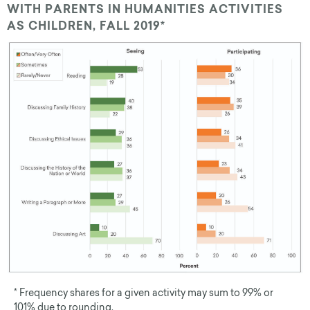
WITH PARENTS IN HUMANITIES ACTIVITIES
AS CHILDREN, FALL 2019*
* Frequency shares for a given activity may sum to 99% or
101% due to rounding.