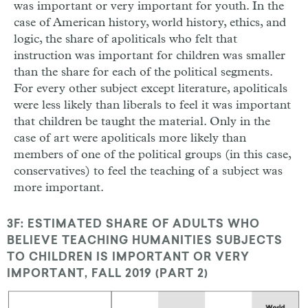
was important or very important for youth. In the
case of American history, world history, ethics, and
logic, the share of apoliticals who felt that
instruction was important for children was smaller
than the share for each of the political segments.
For every other subject except literature, apoliticals
were less likely than liberals to feel it was important
that children be taught the material. Only in the
case of art were apoliticals more likely than
members of one of the political groups (in this case,
conservatives) to feel the teaching of a subject was
more important.
3F: ESTIMATED SHARE OF ADULTS WHO
BELIEVE TEACHING HUMANITIES SUBJECTS
TO CHILDREN IS IMPORTANT OR VERY
IMPORTANT, FALL 2019 (PART 2)