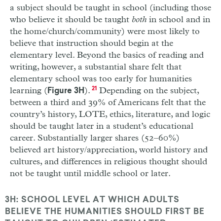
a subject should be taught in school (including those
who believe it should be taught
both
in school and in
the home/church/community) were most likely to
believe that instruction should begin at the
elementary level. Beyond the basics of reading and
writing, however, a substantial share felt that
elementary school was too early for humanities
learning (
).
21
Depending on the subject,
Figure 3H
between a third and 39% of Americans felt that the
country’s history, LOTE, ethics, literature, and logic
should be taught later in a student’s educational
career. Substantially larger shares (52–60%)
believed art history/appreciation, world history and
cultures, and differences in religious thought should
not be taught until middle school or later.
3H: SCHOOL LEVEL AT WHICH ADULTS
BELIEVE THE HUMANITIES SHOULD FIRST BE