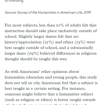
to rounding.
Source:
Survey of the Humanities in American Life, 2019.
For most subjects, less than 10% of adults felt that
instruction should take place exclusively outside of
school. Slightly larger shares felt that art
history/appreciation (12%) and ethics (13%) were
best taught outside of school, and a substantially
larger share (29%) believed differences in religious
thought should be taught this way.
As with Americans’ other opinions about
humanities education and young people, this study
does not tell us
why
Americans feel that a subject is
best taught in a certain setting. For instance,
someone might believe that a humanities subject
(such as religion or ethics) is better taught outside