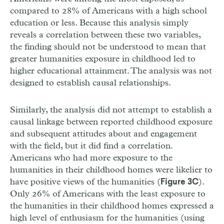
compared to 28% of Americans with a high school
education or less. Because this analysis simply
reveals a correlation between these two variables,
the finding should not be understood to mean that
greater humanities exposure in childhood led to
higher educational attainment. The analysis was not
designed to establish causal relationships.
Similarly, the analysis did not attempt to establish a
causal linkage between reported childhood exposure
and subsequent attitudes about and engagement
with the field, but it did find a correlation.
Americans who had more exposure to the
humanities in their childhood homes were likelier to
have positive views of the humanities (
).
Figure 3C
Only 26% of Americans with the least exposure to
the humanities in their childhood homes expressed a
high level of enthusiasm for the humanities (using