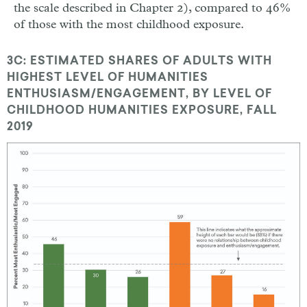
the scale described in Chapter 2), compared to 46%
of those with the most childhood exposure.
3C: ESTIMATED SHARES OF ADULTS WITH
HIGHEST LEVEL OF HUMANITIES
ENTHUSIASM/ENGAGEMENT, BY LEVEL OF
CHILDHOOD HUMANITIES EXPOSURE, FALL
2019