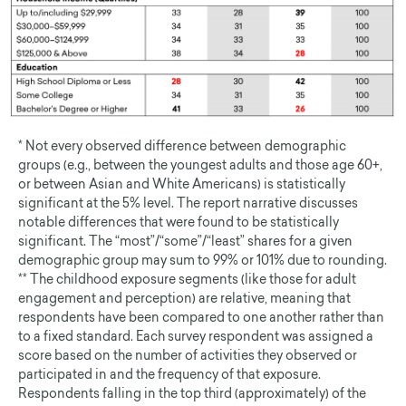
* Not every observed difference between demographic
groups (e.g., between the youngest adults and those age 60+,
or between Asian and White Americans) is statistically
significant at the 5% level. The report narrative discusses
notable differences that were found to be statistically
significant. The “most”/“some”/“least” shares for a given
demographic group may sum to 99% or 101% due to rounding.
** The childhood exposure segments (like those for adult
engagement and perception) are relative, meaning that
respondents have been compared to one another rather than
to a fixed standard. Each survey respondent was assigned a
score based on the number of activities they observed or
participated in and the frequency of that exposure.
Respondents falling in the top third (approximately) of the