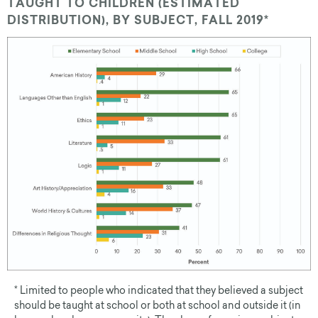
TAUGHT TO CHILDREN (ESTIMATED
DISTRIBUTION), BY SUBJECT, FALL 2019*
* Limited to people who indicated that they believed a subject
should be taught at school or both at school and outside it (in