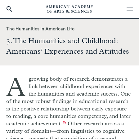
Skip
to
The Humanities in American Life
main
3. The Humanities and Childhood:
content
Americans’ Experiences and Attitudes
A
growing body of research demonstrates a
link between childhood experiences with
the humanities and academic success. One
of the most robust findings in educational research
is the positive relationship between early exposure
to reading, a core humanities competency, and later
academic achievement.
15
Other research across a
variety of domains—from linguistics to cognitive
science—suggests that acquisition of a second