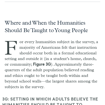
Where and When the Humanities
Should Be Taught to Young People
F
or every humanities subject in the survey, a
majority of Americans felt that instruction
should occur both in a formal educational
setting and outside it (in a student’s home, church,
or community;
). Approximately three-
Figure 3G
quarters of the adult population believed reading
and ethics ought to be taught both within and
beyond school walls—the largest shares among the
subjects in the survey.
3G: SETTING IN WHICH ADULTS BELIEVE THE