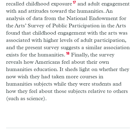
recalled childhood exposure
17
and adult engagement
with and attitudes toward the humanities. An
analysis of data from the National Endowment for
the Arts’ Survey of Public Participation in the Arts
found that childhood engagement with the arts was
associated with higher levels of adult participation,
and the present survey suggests a similar association
exists for the humanities.
18
Finally, the survey
reveals how Americans feel about their own
humanities education. It sheds light on whether they
now wish they had taken more courses in
humanities subjects while they were students and
how they feel about those subjects relative to others
(such as science).