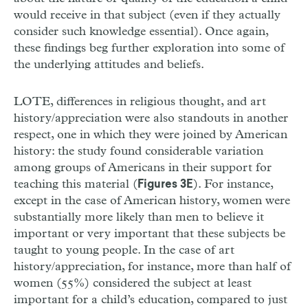
would receive in that subject (even if they actually
consider such knowledge essential). Once again,
these findings beg further exploration into some of
the underlying attitudes and beliefs.
LOTE, differences in religious thought, and art
history/appreciation were also standouts in another
respect, one in which they were joined by American
history: the study found considerable variation
among groups of Americans in their support for
teaching this material (
). For instance,
Figures 3E
except in the case of American history, women were
substantially more likely than men to believe it
important or very important that these subjects be
taught to young people. In the case of art
history/appreciation, for instance, more than half of
women (55%) considered the subject at least
important for a child’s education, compared to just