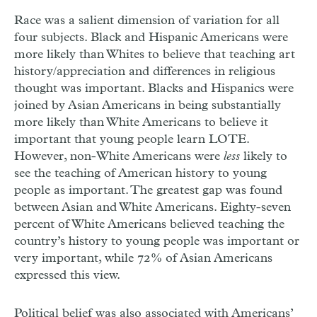
Race was a salient dimension of variation for all
four subjects. Black and Hispanic Americans were
more likely than Whites to believe that teaching art
history/appreciation and differences in religious
thought was important. Blacks and Hispanics were
joined by Asian Americans in being substantially
more likely than White Americans to believe it
important that young people learn LOTE.
However, non-White Americans were
less
likely to
see the teaching of American history to young
people as important. The greatest gap was found
between Asian and White Americans. Eighty-seven
percent of White Americans believed teaching the
country’s history to young people was important or
very important, while 72% of Asian Americans
expressed this view.
Political belief was also associated with Americans’