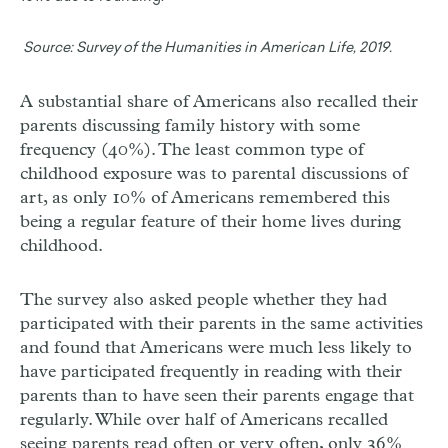
Source:
Survey of the Humanities in American Life, 2019.
A substantial share of Americans also recalled their
parents discussing family history with some
frequency (40%). The least common type of
childhood exposure was to parental discussions of
art, as only 10% of Americans remembered this
being a regular feature of their home lives during
childhood.
The survey also asked people whether they had
participated with their parents in the same activities
and found that Americans were much less likely to
have participated frequently in reading with their
parents than to have seen their parents engage that
regularly. While over half of Americans recalled
seeing parents read often or very often, only 36%