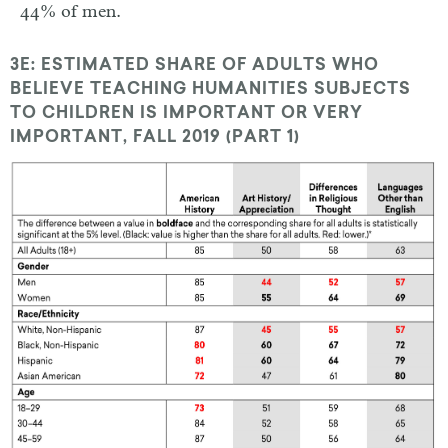
44% of men.
3E: ESTIMATED SHARE OF ADULTS WHO
BELIEVE TEACHING HUMANITIES SUBJECTS
TO CHILDREN IS IMPORTANT OR VERY
IMPORTANT, FALL 2019 (PART 1)