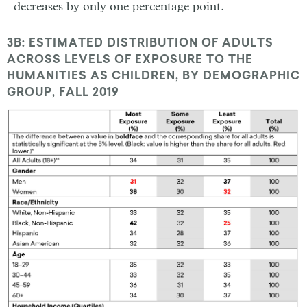
decreases by only one percentage point.
3B: ESTIMATED DISTRIBUTION OF ADULTS
ACROSS LEVELS OF EXPOSURE TO THE
HUMANITIES AS CHILDREN, BY DEMOGRAPHIC
GROUP, FALL 2019