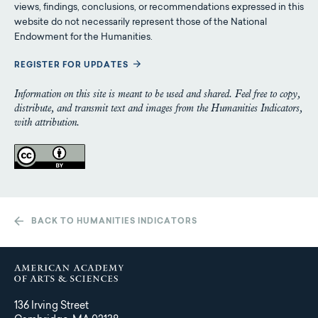
views, findings, conclusions, or recommendations expressed in this
website do not necessarily represent those of the National
Endowment for the Humanities.
REGISTER FOR UPDATES
Information on this site is meant to be used and shared. Feel free to copy,
distribute, and transmit text and images from the Humanities Indicators,
with attribution.
BACK TO HUMANITIES INDICATORS
136 Irving Street