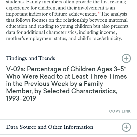
students. Family members often provide the first reading
experience for children, and their involvement is an
important indicator of future achievement.
The analysis
1
that follows focuses on the relationship between maternal
education and reading to young children but also presents
data for additional characteristics, including income,
mother’s employment status, and child’s race/ethnicity.
Findings and Trends
V-02a: Percentage of Children Ages 3–5*
Who Were Read to at Least Three Times
in the Previous Week by a Family
Member, by Selected Characteristics,
1993–2019
COPY LINK
Data Source and Other Information