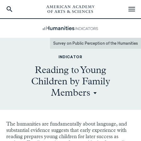
Skip
to
main
content
Survey on Public Perception of the Humanities
INDICATOR
Reading to Young
Children by Family
Members
The humanities are fundamentally about language, and
substantial evidence suggests that early experience with
reading prepares young children for later success as