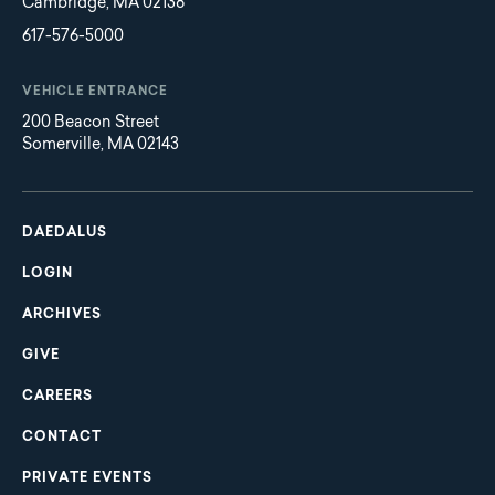
Cambridge, MA 02138
617-576-5000
VEHICLE ENTRANCE
200 Beacon Street
Somerville, MA 02143
Main
Footer
navigation
DAEDALUS
LOGIN
ARCHIVES
GIVE
CAREERS
CONTACT
PRIVATE EVENTS