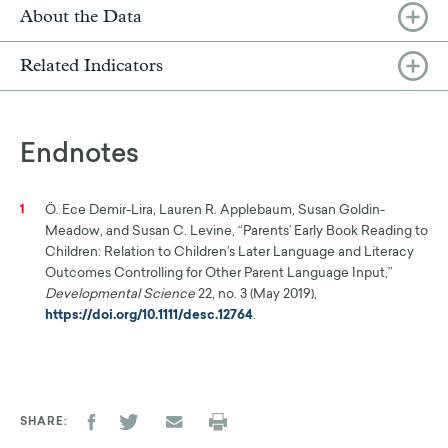
About the Data
Related Indicators
Endnotes
Ö. Ece Demir-Lira, Lauren R. Applebaum, Susan Goldin-
1
Meadow, and Susan C. Levine, “Parents’ Early Book Reading to
Children: Relation to Children’s Later Language and Literacy
Outcomes Controlling for Other Parent Language Input,”
Developmental Science
22, no. 3 (May 2019),
https://doi.org/10.1111/desc.12764
.
SHARE