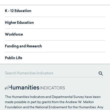
K - 12 Education
Higher Education
Workforce
Funding and Research
Public Life
The Humanities Indicators and Departmental Survey have been
made possible in part by grants from the Andrew W. Mellon
Foundation and the National Endowment for the Humanities. Any