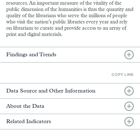
resources. An important measure of the vitality of the
public dimension of the humanities is thus the quantity and
quality of the librarians who serve the millions of people
who visit the nation’s public libraries every year and rely
on librarians to curate and provide access to an array of
print and digital materials.
Findings and Trends
COPY LINK
Data Source and Other Information
About the Data
Related Indicators