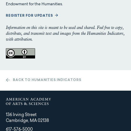
Endowment for the Humanities.
REGISTER FOR UPDATES
Information on this site is meant to be used and shared. Feel free to copy,
distribute, and transmit text and images from the Humanities Indicators,
with attribution.
BACK TO HUMANITIES INDICATORS
136 Irving Street
Cambridge, MA 02138
617-576-5000