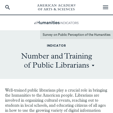
Skip
to
main
content
Survey on Public Perception of the Humanities
INDICATOR
Number and Training
of Public Librarians
Well-trained public librarians play a crucial role in bringing
the humanities to the American people. Librarians are
involved in organizing cultural events, reaching out to
students in local schools, and educating citizens of all ages
in how to use the growing variety of digital information