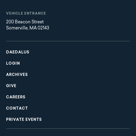
VEHICLE ENTRANCE
200 Beacon Street
Somerville, MA 02143
Main
Footer
navigation
DAEDALUS
LOGIN
ARCHIVES
GIVE
CAREERS
CONTACT
PRIVATE EVENTS