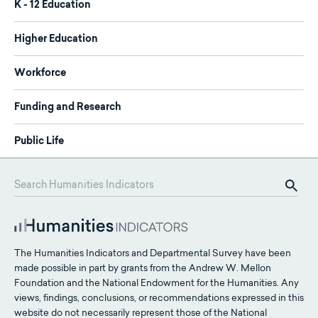
K - 12 Education
Higher Education
Workforce
Funding and Research
Public Life
The Humanities Indicators and Departmental Survey have been
made possible in part by grants from the Andrew W. Mellon
Foundation and the National Endowment for the Humanities. Any
views, findings, conclusions, or recommendations expressed in this
website do not necessarily represent those of the National