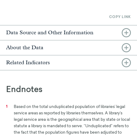
COPY LINK
Data Source and Other Information
About the Data
Related Indicators
Endnotes
Based on the total unduplicated population of libraries’ legal
1
service areas as reported by libraries themselves. A library’s
legal service area is the geographical area that by state or local
statute a library is mandated to serve. “Unduplicated” refers to
the fact that the population figures have been adjusted to