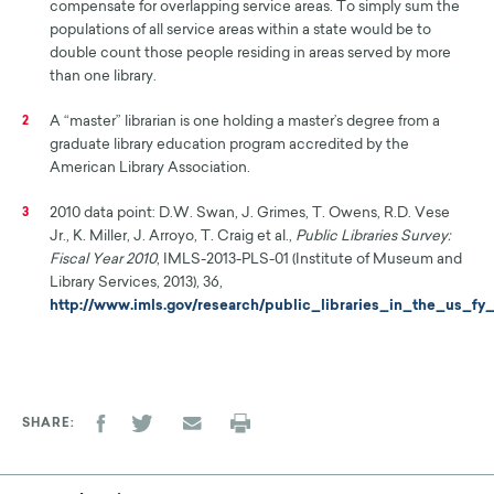
compensate for overlapping service areas. To simply sum the
populations of all service areas within a state would be to
double count those people residing in areas served by more
than one library.
A “master” librarian is one holding a master’s degree from a
2
graduate library education program accredited by the
American Library Association.
2010 data point: D.W. Swan, J. Grimes, T. Owens, R.D. Vese
3
Jr., K. Miller, J. Arroyo, T. Craig et al.,
Public Libraries Survey:
Fiscal Year 2010
, IMLS-2013-PLS-01 (Institute of Museum and
Library Services, 2013), 36,
http://www.imls.gov/research/public_libraries_in_the_us_fy
SHARE