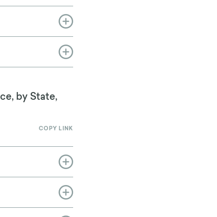
ce, by State,
COPY LINK