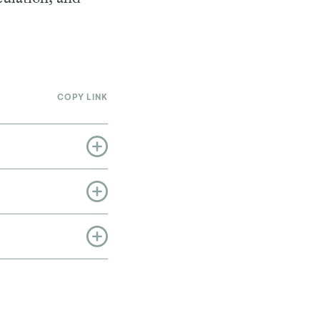
COPY LINK