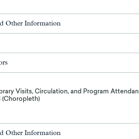
d Other Information
ors
brary Visits, Circulation, and Program Attendan
8 (Choropleth)
d Other Information