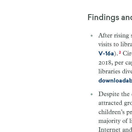
Findings an
After rising
visits to li
).
Circ
V-16a
2
2018, per ca
libraries di
downloadabl
Despite the 
attracted gr
children’s p
majority of 
Internet and