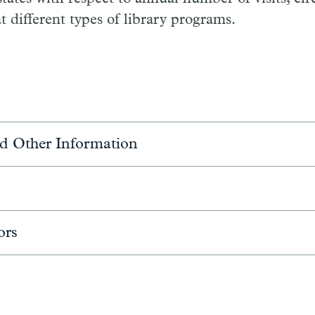
t different types of library programs.
d Other Information
ors