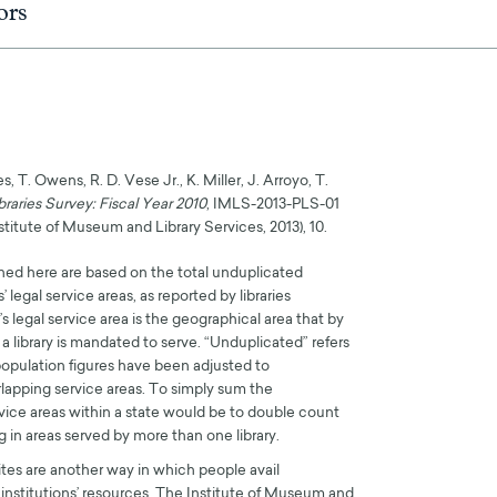
ors
, T. Owens, R. D. Vese Jr., K. Miller, J. Arroyo, T.
braries Survey: Fiscal Year 2010
, IMLS-2013-PLS-01
titute of Museum and Library Services, 2013), 10.
oned here are based on the total unduplicated
s’ legal service areas, as reported by libraries
’s legal service area is the geographical area that by
e a library is mandated to serve. “Unduplicated” refers
 population figures have been adjusted to
lapping service areas. To simply sum the
rvice areas within a state would be to double count
 in areas served by more than one library.
sites are another way in which people avail
institutions’ resources. The Institute of Museum and