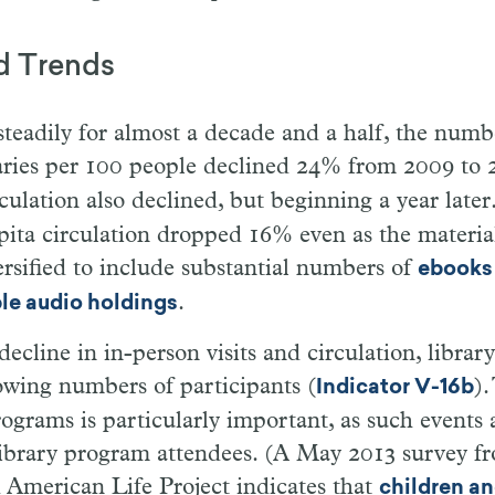
d Trends
 steadily for almost a decade and a half, the numb
braries per 100 people declined 24% from 2009 to 
ulation also declined, but beginning a year late
pita circulation dropped 16% even as the material
versified to include substantial numbers of
ebooks
.
e audio holdings
decline in in-person visits and circulation, libra
owing numbers of participants (
).
Indicator V-16b
rograms is particularly important, as such events a
library program attendees. (A May 2013 survey f
 American Life Project indicates that
children an