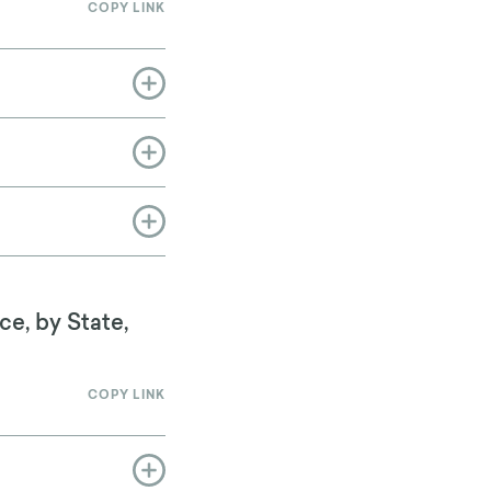
COPY LINK
ce, by State,
COPY LINK