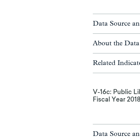
Data Source an
About the Data
Related Indicat
V-16c: Public Li
Fiscal Year 201
Data Source an