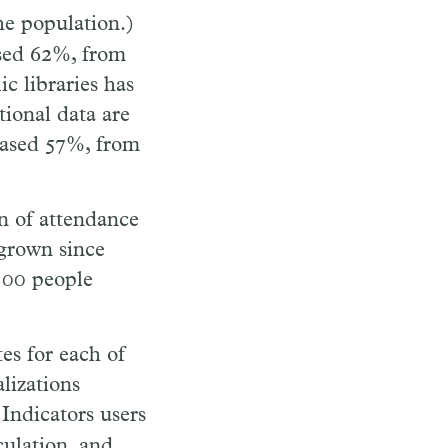
the population.)
ased 62%, from
c libraries has
tional data are
eased 57%, from
on of attendance
 grown since
 100 people
es for each of
lizations
Indicators users
culation, and