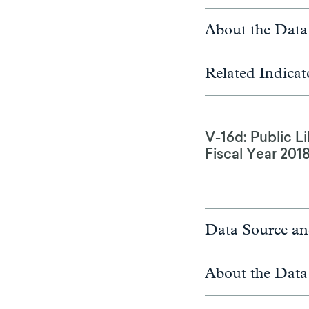
About the Data
Related Indicat
V-16d: Public Li
Fiscal Year 201
Data Source an
About the Data