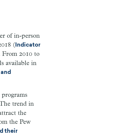
er of in-person
2018 (
Indicator
r. From 2010 to
s available in
 and
ry programs
 The trend in
ttract the
rom the Pew
d their