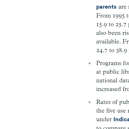
are 
parents
From 1995 t
15.9 to 25.7
also been ris
available. F
24.7 to 38.9
Programs for
at public li
national dat
increased fr
Rates of pub
the five use
under
Indic
to compare s