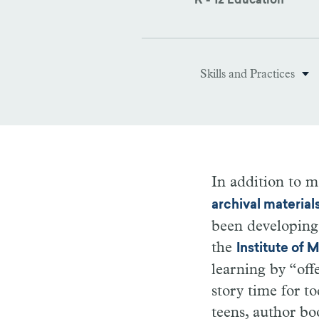
K - 12 Education
Skills and Practices
In addition to m
archival material
been developing
the
Institute of
learning by “off
story time for t
teens, author bo