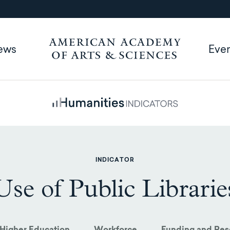
ews
Eve
INDICATOR
Use of Public Librarie