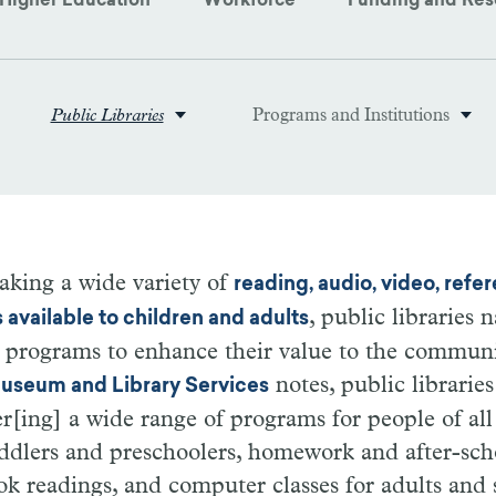
Higher Education
Workforce
Funding and Res
Public Libraries
Programs and Institutions
aking a wide variety of
reading, audio, video, refe
, public libraries
s available to children and adults
 programs to enhance their value to the communi
notes, public libraries
 Museum and Library Services
er[ing] a wide range of programs for people of all
oddlers and preschoolers, homework and after-sc
ok readings, and computer classes for adults and 