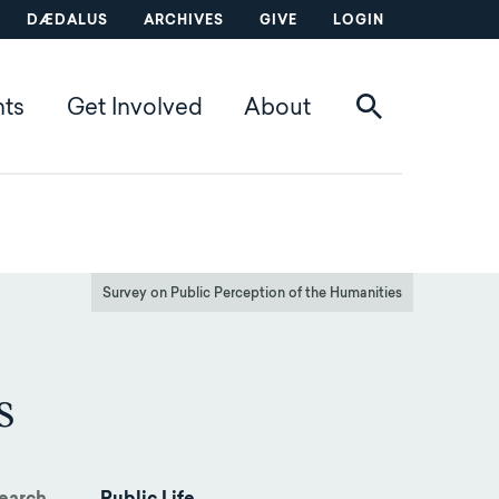
DÆDALUS
ARCHIVES
GIVE
LOGIN
nts
Get Involved
About
Survey on Public Perception of the Humanities
s