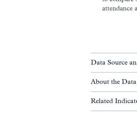
attendance a
Data Source an
About the Data
Related Indicat