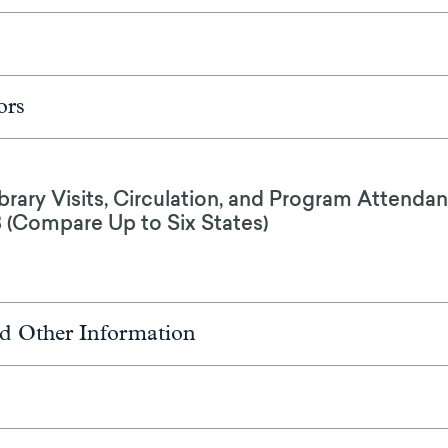
ors
brary Visits, Circulation, and Program Attendan
8 (Compare Up to Six States)
d Other Information