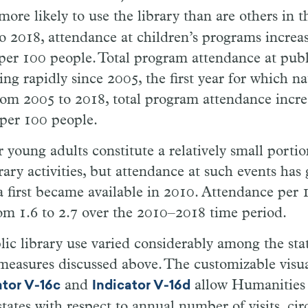
more likely to use the library than are others in 
o 2018, attendance at children’s programs incre
 per 100 people. Total program attendance at publi
ing rapidly since 2005, the first year for which na
rom 2005 to 2018, total program attendance incr
 per 100 people.
 young adults constitute a relatively small porti
brary activities, but attendance at such events has
a first became available in 2010. Attendance per
om 1.6 to 2.7 over the 2010–2018 time period.
lic library use varied considerably among the stat
 measures discussed above. The customizable visua
and
allow Humanities 
ator V-16c
Indicator V-16d
tates with respect to annual number of visits, cir