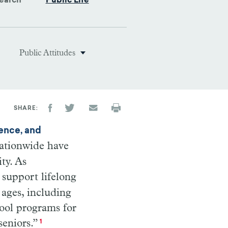
earch
Public Life
Public Attitudes
SHARE
rence, and
 nationwide have
ty. As
 support lifelong
 ages, including
hool programs for
seniors.”
1