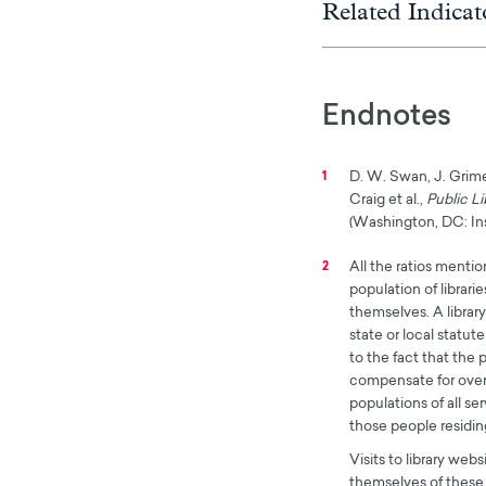
Related Indicat
Endnotes
D. W. Swan, J. Grimes
1
Craig et al.,
Public Li
(Washington, DC: Ins
All the ratios menti
2
population of librarie
themselves. A library
state or local statut
to the fact that the
compensate for over
populations of all se
those people residing
Visits to library web
themselves of these 