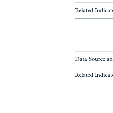
Related Indicat
Data Source an
Related Indicat