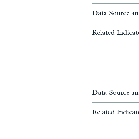
Data Source an
Related Indicat
Data Source an
Related Indicat