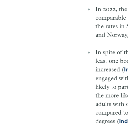
In 2022, th
comparable t
the rates i
and Norway,
In spite of 
least one bo
increased (
I
engaged wit
likely to pa
the more lik
adults with 
compared to
degrees (
Ind