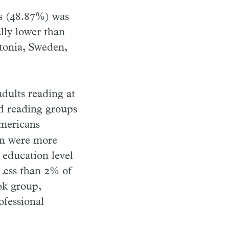
ds (48.87%) was
ally lower than
tonia, Sweden,
adults reading at
nd reading groups
Americans
en were more
 education level
 Less than 2% of
ok group,
ofessional