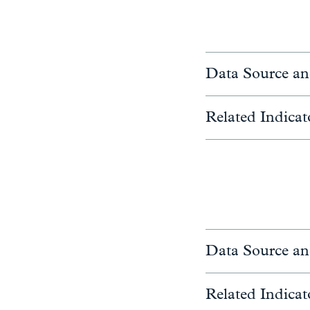
Data Source an
Related Indicat
Data Source an
Related Indicat