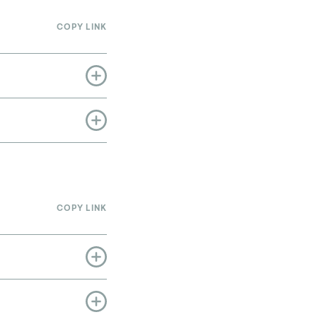
COPY LINK
COPY LINK