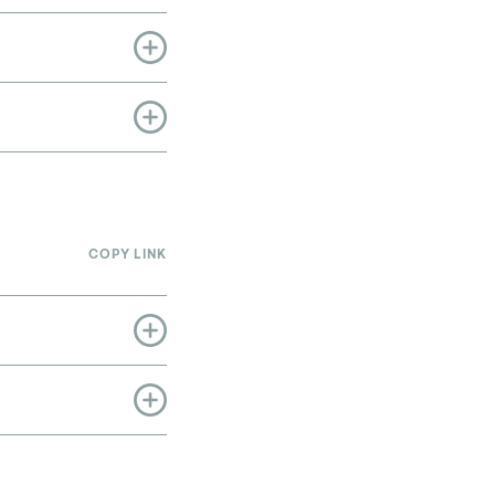
COPY LINK