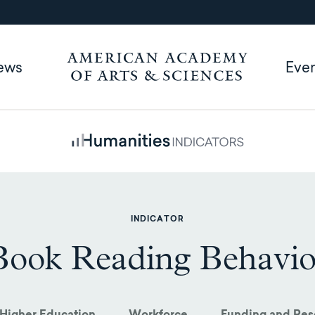
ews
Eve
INDICATOR
Book Reading Behavio