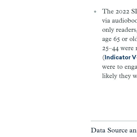
The 2022 SP
via audioboo
only readers
age 65 or ol
25–44 were m
(
Indicator 
were to enga
likely they 
Data Source an