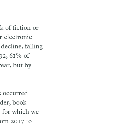
 of fiction or
r electronic
decline, falling
992, 61% of
ear, but by
s occurred
der, book-
s for which we
rom 2017 to