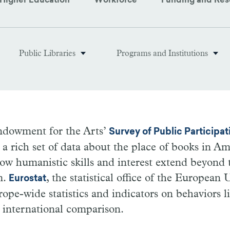
Higher Education
Workforce
Funding and Res
Public Libraries
Programs and Institutions
ndowment for the Arts’
Survey of Public Participati
a rich set of data about the place of books in Ame
ow humanistic skills and interest extend beyond 
m.
, the statistical office of the European
Eurostat
rope-wide statistics and indicators on behaviors 
n international comparison.