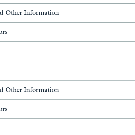
d Other Information
ors
d Other Information
ors