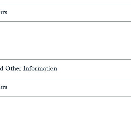
ors
d Other Information
ors