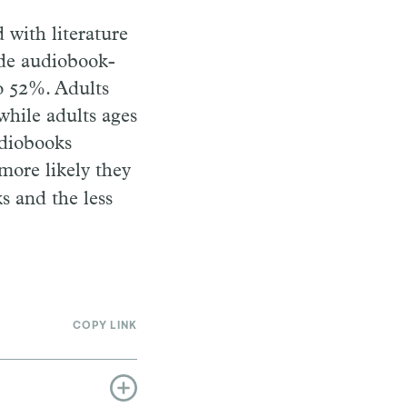
with literature
ude audiobook-
to 52%. Adults
while adults ages
udiobooks
 more likely they
s and the less
COPY LINK