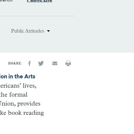
earch
Public Life
Public Attitudes
SHARE
on in the Arts
ricans’ lives,
the formal
 Union, provides
like book reading