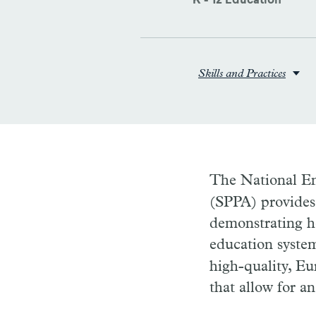
K - 12 Education
Skills and Practices
The National E
(SPPA) provides 
demonstrating h
education syste
high-quality, Eu
that allow for a