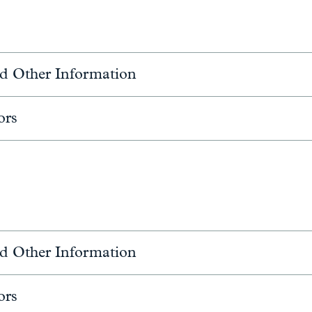
d Other Information
ors
d Other Information
ors