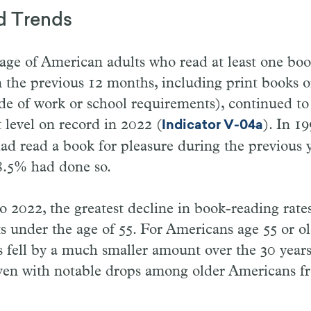
d Trends
ge of American adults who read at least one book
n the previous 12 months, including print books o
de of work or school requirements), continued to 
t level on record in 2022 (
). In 1
Indicator V-04a
d read a book for pleasure during the previous y
8.5% had done so.
 2022, the greatest decline in book-reading rate
 under the age of 55. For Americans age 55 or ol
s fell by a much smaller amount over the 30 year
even with notable drops among older Americans f