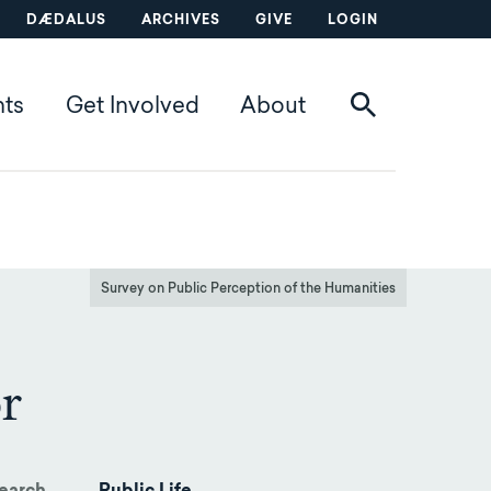
DÆDALUS
ARCHIVES
GIVE
LOGIN
nts
Get Involved
About
Survey on Public Perception of the Humanities
r