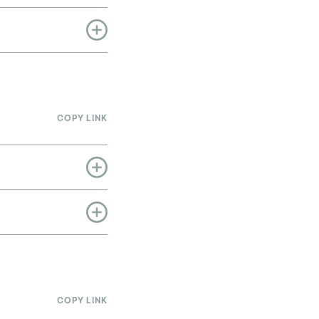
COPY LINK
COPY LINK