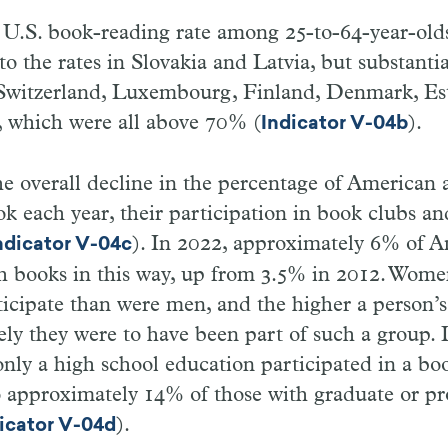
e U.S. book-reading rate among 25-to-64-year-ol
o the rates in Slovakia and Latvia, but substanti
n Switzerland, Luxembourg, Finland, Denmark, Es
 which were all above 70% (
).
Indicator V-04b
the overall decline in the percentage of American 
ok each year, their participation in book clubs a
). In 2022, approximately 6% of 
ndicator V-04c
h books in this way, up from 3.5% in 2012. Wom
rticipate than were men, and the higher a person’s
ely they were to have been part of such a group.
only a high school education participated in a bo
 approximately 14% of those with graduate or pr
).
icator V-04d