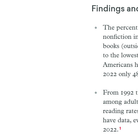
Findings an
The percenta
nonfiction i
books (outsi
to the lowes
Americans ha
2022 only 4
From 1992 to
among adults
reading rate
have data, 
2022.
1