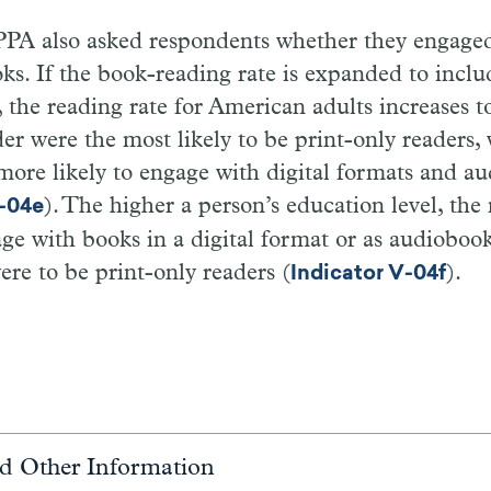
PA also asked respondents whether they engaged 
ks. If the book-reading rate is expanded to incl
, the reading rate for American adults increases 
der were the most likely to be print-only readers, 
ore likely to engage with digital formats and a
). The higher a person’s education level, the
V-04e
ge with books in a digital format or as audiobook
were to be print-only readers (
).
Indicator V-04f
d Other Information