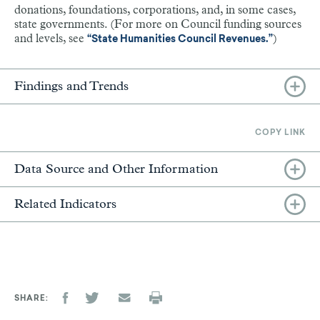
donations, foundations, corporations, and, in some cases,
state governments. (For more on Council funding sources
and levels, see
)
“State Humanities Council Revenues.”
Findings and Trends
COPY LINK
Data Source and Other Information
Related Indicators
SHARE