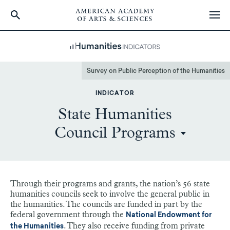
Skip
to
main
content
Survey on Public Perception of the Humanities
INDICATOR
State Humanities
Council Programs
Through their programs and grants, the nation’s 56 state
humanities councils seek to involve the general public in
the humanities. The councils are funded in part by the
federal government through the
National Endowment for
. They also receive funding from private
the Humanities