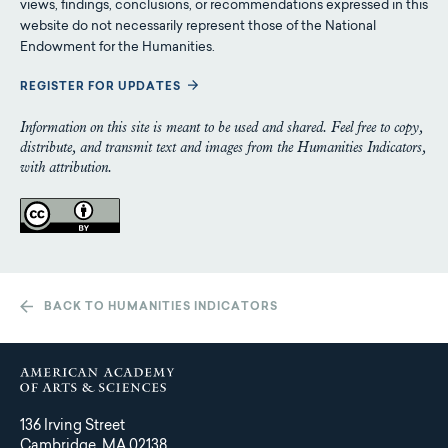
views, findings, conclusions, or recommendations expressed in this
website do not necessarily represent those of the National
Endowment for the Humanities.
REGISTER FOR UPDATES
Information on this site is meant to be used and shared. Feel free to copy,
distribute, and transmit text and images from the Humanities Indicators,
with attribution.
BACK TO HUMANITIES INDICATORS
136 Irving Street
Cambridge, MA 02138