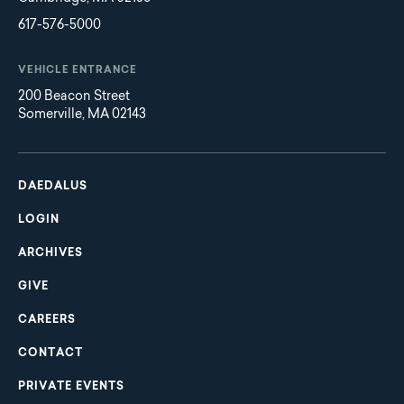
617-576-5000
VEHICLE ENTRANCE
200 Beacon Street
Somerville, MA 02143
Main
Footer
navigation
DAEDALUS
LOGIN
ARCHIVES
GIVE
CAREERS
CONTACT
PRIVATE EVENTS