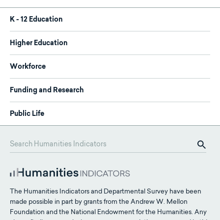
K - 12 Education
Higher Education
Workforce
Funding and Research
Public Life
The Humanities Indicators and Departmental Survey have been
made possible in part by grants from the Andrew W. Mellon
Foundation and the National Endowment for the Humanities. Any