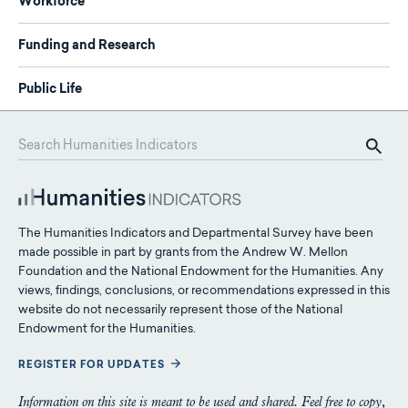
Workforce
Funding and Research
Public Life
The Humanities Indicators and Departmental Survey have been
made possible in part by grants from the Andrew W. Mellon
Foundation and the National Endowment for the Humanities. Any
views, findings, conclusions, or recommendations expressed in this
website do not necessarily represent those of the National
Endowment for the Humanities.
REGISTER FOR UPDATES
Information on this site is meant to be used and shared. Feel free to copy,