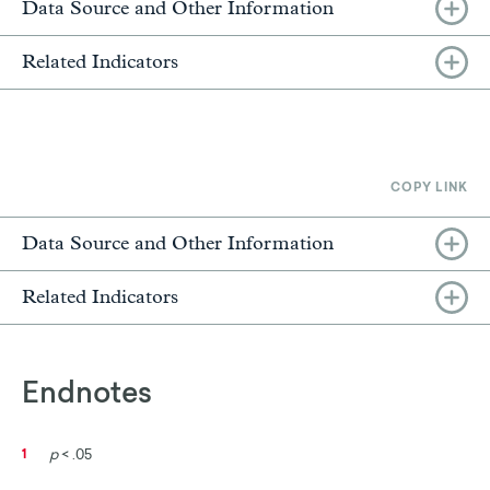
Data Source and Other Information
Related Indicators
COPY LINK
Data Source and Other Information
Related Indicators
Endnotes
p
< .05
1