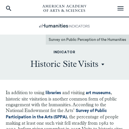
Skip
to
main
content
Survey on Public Perception of the Humanities
INDICATOR
Historic Site Visits
In addition to using
and visiting
,
libraries
art museums
historic site visitation is another common form of public
engagement with the humanities. According to the
National Endowment for the Arts’
Survey of Public
, the percentage of people
Participation in the Arts (SPPA)
making at least one such visit fell steadily from 1982 to