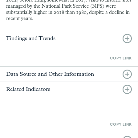
2012, before rising somewhat in 2017. Visits to historic sites
managed by the National Park Service (NPS) were
substantially higher in 2018 than 1980, despite a decline in
recent years.
Findings and Trends
COPY LINK
Data Source and Other Information
Related Indicators
COPY LINK