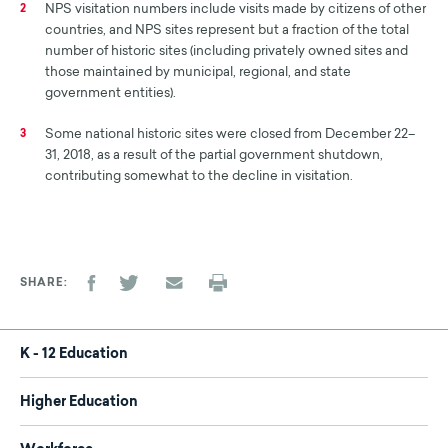
NPS visitation numbers include visits made by citizens of other
2
countries, and NPS sites represent but a fraction of the total
number of historic sites (including privately owned sites and
those maintained by municipal, regional, and state
government entities).
Some national historic sites were closed from December 22–
3
31, 2018, as a result of the partial government shutdown,
contributing somewhat to the decline in visitation.
SHARE
K - 12 Education
Higher Education