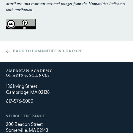
distribute, and transmit text and images from the Humanities Indicators,
with attribution.
BACK TO HUMANITIES INDICATORS
136 Irving Street
Cambridge, MA 02138
617-576-5000
VEHICLE ENTRANCE
200 Beacon Street
Somerville, MA 02143