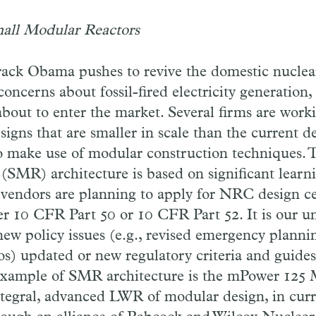
all Modular Reactors
rack Obama pushes to revive the domestic nuclea
ncerns about fossil-fired electricity generation,
 about to enter the market. Several firms are wor
igns that are smaller in scale than the current d
so make use of modular construction techniques. 
(SMR) architecture is based on significant lear
e vendors are planning to apply for NRC design ce
er 10 CFR Part 50 or 10 CFR Part 52. It is our u
new policy issues (e.g., revised emergency plann
os) updated or new regulatory criteria and guide
 example of SMR architecture is the mPower 12
ntegral, advanced LWR of modular design, in cur