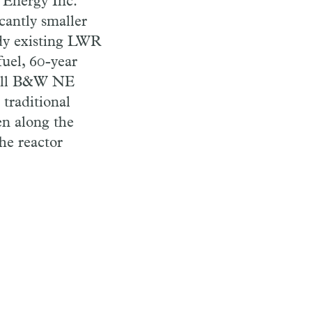
 Energy Inc.
cantly smaller
ady existing LWR
fuel, 60-year
small B&W NE
 traditional
een along the
the reactor