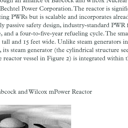
ough an alliance of Babcock and Wilcox Nuclear
chtel Power Corporation. The reactor is signifi
ting PWRs but is scalable and incorporates alre
lly passive safety design, industry-standard PWR 
e, and a four-to-five-year refueling cycle. The 
t tall and 15 feet wide. Unlike steam generators in
s, its steam generator (the cylindrical structure s
e reactor vessel in Figure 2) is integrated within 
abcock and Wilcox mPower Reactor