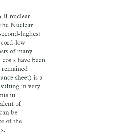
 II nuclear
 the Nuclear
 second-highest
record-low
osts of many
n costs have been
e remained
lance sheet) is a
sulting in very
nts in
alent of
 can be
e of the
s.