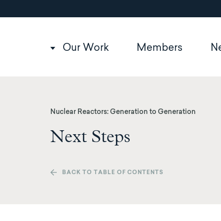
Utility
Skip
to
navigation
main
content
Main
Our Work
Members
N
navigation
Nuclear Reactors: Generation to Generation
Next Steps
BACK TO TABLE OF CONTENTS