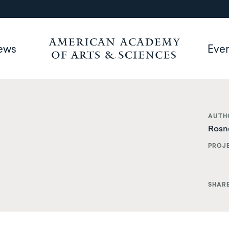
ews
Eve
AUTH
Rosn
PROJ
SHAR