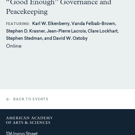
“Good Enough” Governance and
Peacekeeping
Karl W. Eikenberry, Vanda Felbab-Brown,
FEATURING
Stephen D. Krasner, Jean-Pierre Lacroix, Clare Lockhart,
Stephen Stedman, and David W. Oxtoby
Online
BACK TO EVENTS
136 Irving Street