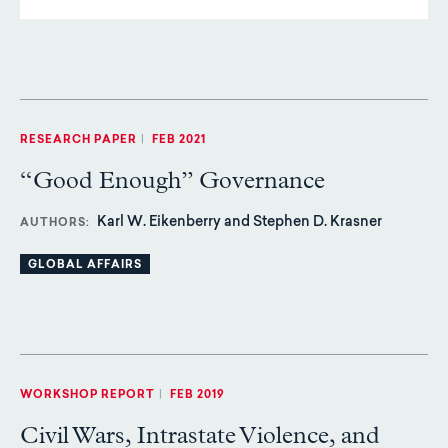
RESEARCH PAPER
|
FEB 2021
“Good Enough” Governance
Karl W. Eikenberry and Stephen D. Krasner
AUTHORS
GLOBAL AFFAIRS
WORKSHOP REPORT
|
FEB 2019
Civil Wars, Intrastate Violence, and