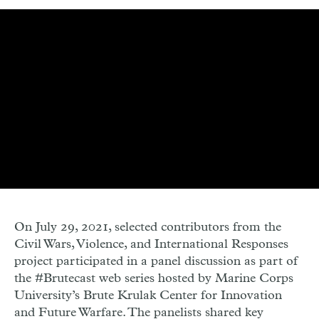
On July 29, 2021, selected contributors from the
Civil Wars, Violence, and International Responses
project participated in a panel discussion as part of
the #Brutecast web series hosted by Marine Corps
University’s Brute Krulak Center for Innovation
and Future Warfare. The panelists shared key