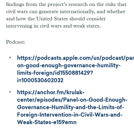
findings from the project’s research on the risks that
civil wars can generate internationally, and whether
and how the United States should consider
intervening in civil wars and weak states.
Podcast:
https://podcasts.apple.com/us/podcast/pan
on-good-enough-governance-humility-
limits-foreign/id1550881429?
i=1000530602032
https://anchor.fm/krulak-
center/episodes/Panel-on-Good-Enough-
Governance-Humility-and-the-Limits-of-
Foreign-Intervention-in-Civil-Wars-and-
Weak-States-e159emn