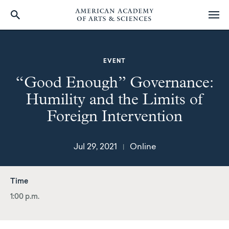
Skip
to
main
EVENT
content
“Good Enough” Governance:
Humility and the Limits of
Foreign Intervention
Jul 29, 2021
Online
|
Time
1:00 p.m.