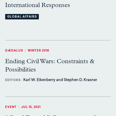
International Responses
GLOBAL AFFAIRS
DÆDALUS
|
WINTER 2018
Ending Civil Wars: Constraints &
Possibilities
Karl W. Eikenberry and Stephen D. Krasner
EDITORS
EVENT
|
JUL 15, 2021