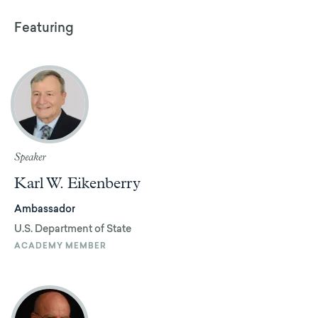
Featuring
Speaker
Karl W. Eikenberry
Ambassador
U.S. Department of State
ACADEMY MEMBER