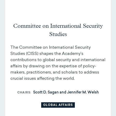
Committee on International Security
Studies
The Committee on International Security
Studies (CISS) shapes the Academy’s
contributions to global security and international
affairs by drawing on the expertise of policy-
makers, practitioners, and scholars to address
crucial issues affecting the world.
Scott D. Sagan and Jennifer M. Welsh
CHAIRS
GLOBAL AFFAIRS