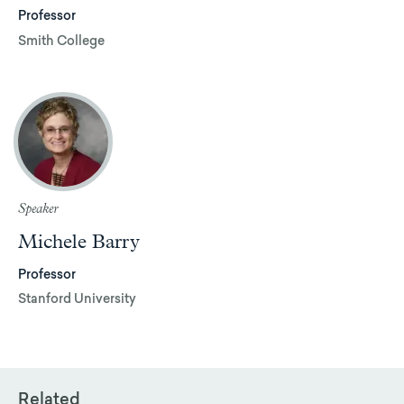
Professor
Smith College
Speaker
Michele Barry
Professor
Stanford University
Related