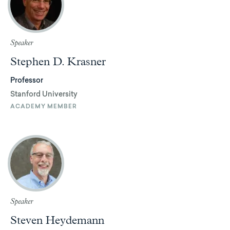
Speaker
Stephen D. Krasner
Professor
Stanford University
ACADEMY MEMBER
Speaker
Steven Heydemann