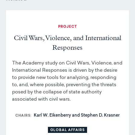
PROJECT
Civil Wars, Violence, and International
Responses
The Academy study on Civil Wars, Violence, and
International Responses is driven by the desire
to provide new tools for analyzing, responding
to, and, where possible, preventing the threats
posed by the collapse of state authority
associated with civil wars.
Karl W. Eikenberry and Stephen D. Krasner
CHAIRS
GLOBAL AFFAIRS