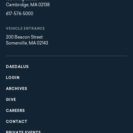
Cambridge, MA 02138
617-576-5000
VEHICLE ENTRANCE
200 Beacon Street
Somerville, MA 02143
Main
Footer
navigation
DAEDALUS
LOGIN
ARCHIVES
GIVE
CAREERS
CONTACT
PRIVATE EVENTS