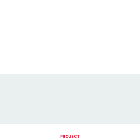
PROJECT