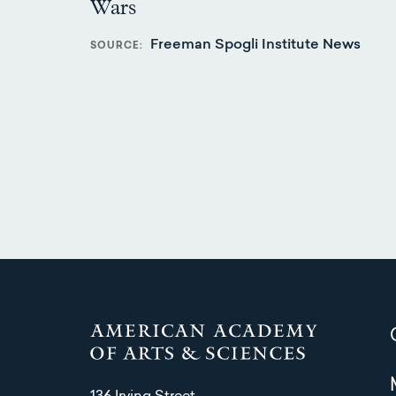
Wars
Freeman Spogli Institute News
SOURCE