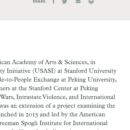
SHARE
can Academy of Arts & Sciences, in
ty Initiative (USASI) at Stanford University
le-to-People Exchange at Peking University,
oners at the Stanford Center at Peking
 Wars, Intrastate Violence, and International
as an extension of a project examining the
aunched in 2015 and led by the American
eeman Spogli Institute for International