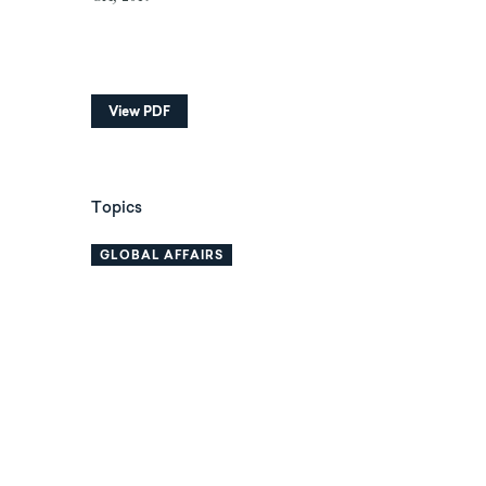
View PDF
Topics
GLOBAL AFFAIRS