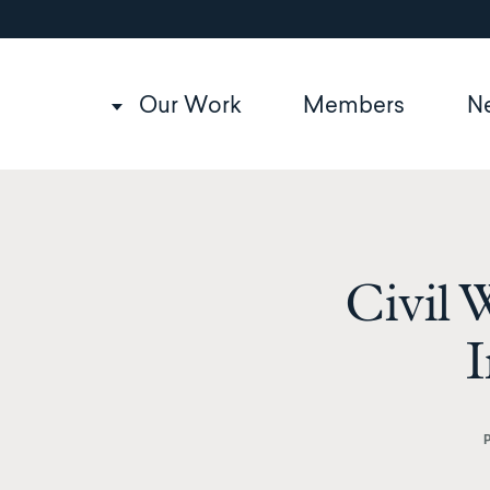
Utility
Skip
to
navigation
main
content
Main
Our Work
Members
N
navigation
Civil 
I