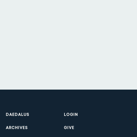
Footer
DAEDALUS
LOGIN
ARCHIVES
GIVE