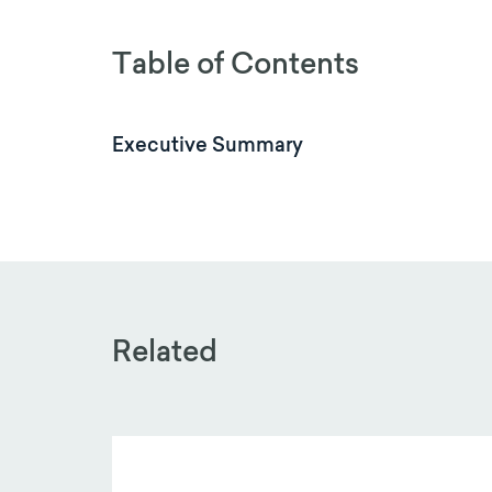
Table of Contents
Executive Summary
Related