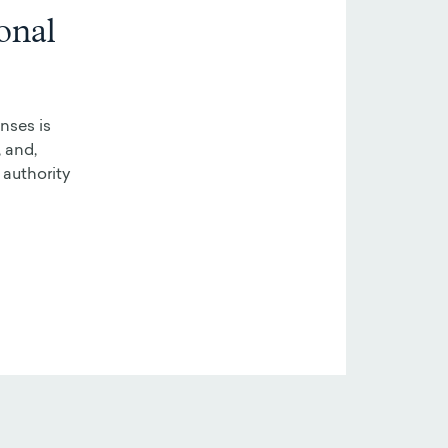
onal
nses is
 and,
 authority