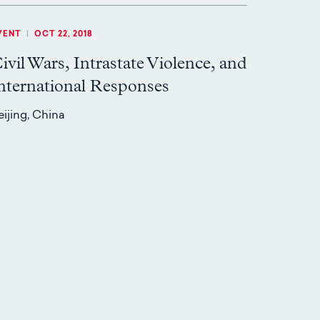
VENT
|
OCT 22, 2018
ivil Wars, Intrastate Violence, and
nternational Responses
eijing, China