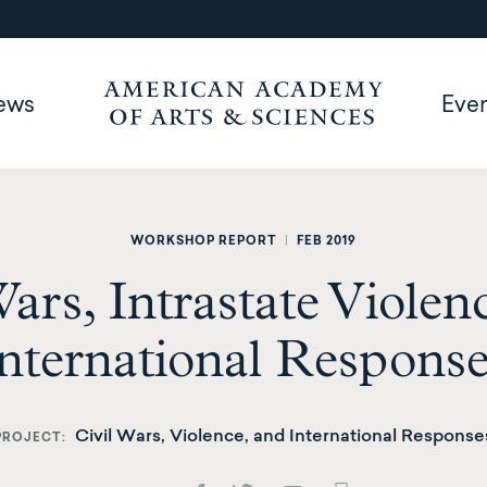
ews
Eve
WORKSHOP REPORT
|
FEB 2019
Wars, Intrastate Violen
nternational Respons
Civil Wars, Violence, and International Response
PROJECT