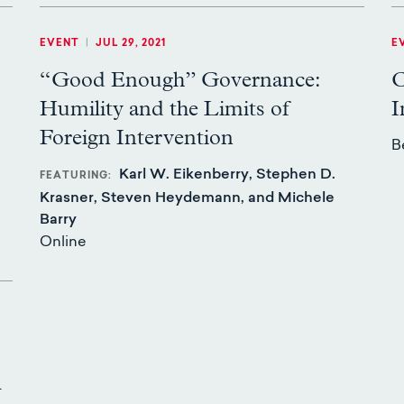
EVENT
|
JUL 29, 2021
E
“Good Enough” Governance:
C
Humility and the Limits of
I
.
Foreign Intervention
B
Karl W. Eikenberry, Stephen D.
FEATURING
Krasner, Steven Heydemann, and Michele
Barry
Online
l