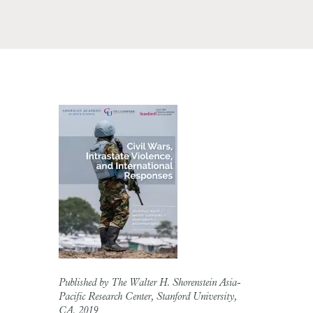
Published by The Walter H. Shorenstein Asia-
Pacific Research Center, Stanford University,
CA, 2019