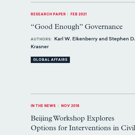
RESEARCH PAPER
|
FEB 2021
“Good Enough” Governance
Karl W. Eikenberry and Stephen D
AUTHORS
Krasner
GLOBAL AFFAIRS
IN THE NEWS
|
NOV 2018
Beijing Workshop Explores
Options for Interventions in Civi