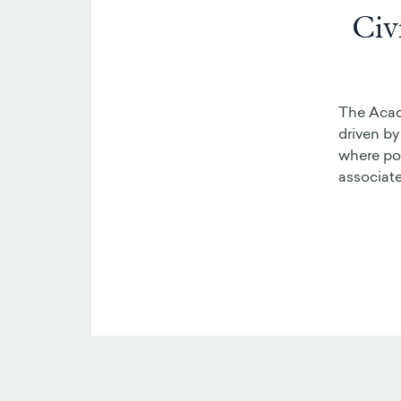
Civ
The Acade
driven by
where pos
associate