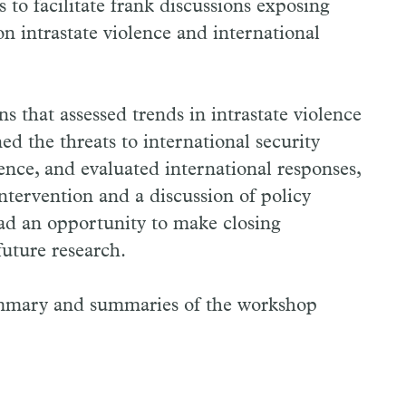
 to facilitate frank discussions exposing
on intrastate violence and international
 that assessed trends in intrastate violence
d the threats to international security
lence, and evaluated international responses,
intervention and a discussion of policy
ad an opportunity to make closing
uture research.
ummary and summaries of the workshop