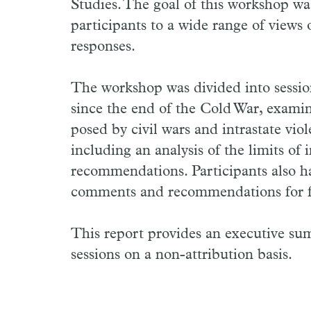
Studies. The goal of this workshop was
participants to a wide range of views 
responses.
The workshop was divided into sessions
since the end of the Cold War, examine
posed by civil wars and intrastate vio
including an analysis of the limits of 
recommendations. Participants also h
comments and recommendations for f
This report provides an executive s
sessions on a non-attribution basis.