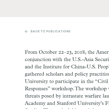
BACK TO PUBLICATIONS
From October 22–23, 2018, the Ameri
conjunction with the U.S.-Asia Securi
and the Institute for China-U.S. Peop
gathered scholars and policy practiti
University to participate in the “Civil
Responses” workshop. The workshop w
threats posed by intrastate warfare l
Academy and Stanford University’s Fr