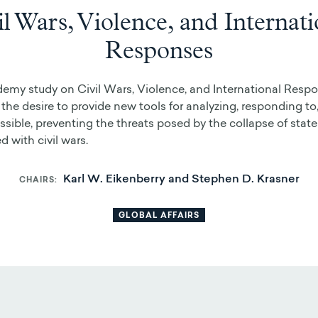
il Wars, Violence, and Internati
Responses
my study on Civil Wars, Violence, and International Respo
 the desire to provide new tools for analyzing, responding to,
sible, preventing the threats posed by the collapse of state
d with civil wars.
Karl W. Eikenberry and Stephen D. Krasner
CHAIRS
GLOBAL AFFAIRS