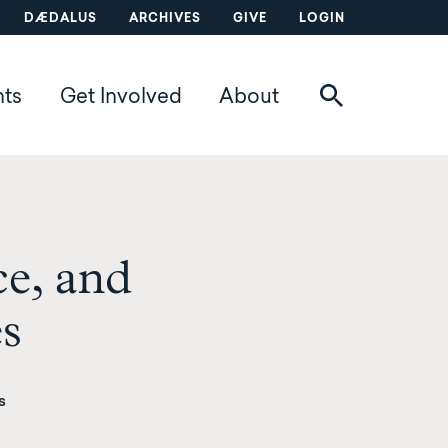
DÆDALUS
ARCHIVES
GIVE
LOGIN
nts
Get Involved
About
ce, and
es
s