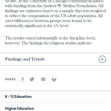
NORC at the University of Chicago’s AmeriSpeak panel)
with funding from the Andrew W. Mellon Foundation. All
findings are estimates based on a sample that was weighted
to reflect the composition of the US adult population. All
cited differences between groups were found to be
statistically significant at the 5% level.
The results varied substantially at the discipline level,
however. The findings for religious studies indicate:
Findings and Trends
SHARE
K - 12 Education
Higher Education