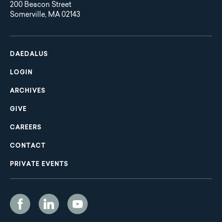
200 Beacon Street
Somerville, MA 02143
Main
Footer
navigation
DAEDALUS
LOGIN
ARCHIVES
GIVE
CAREERS
CONTACT
PRIVATE EVENTS
Social
Media