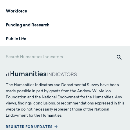
Workforce
Funding and Research
Public Life
The Humanities Indicators and Departmental Survey have been
made possible in part by grants from the Andrew W. Mellon
Foundation and the National Endowment for the Humanities. Any
views, findings, conclusions, or recommendations expressed in this
website do not necessarily represent those of the National
Endowment for the Humanities.
REGISTER FOR UPDATES