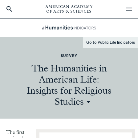
Skip
to
main
content
Go to Public Life Indicators
SURVEY
The Humanities in
American Life:
Insights for Religious
Studies
The first