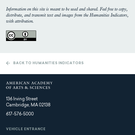
Information on this site is meant to be used and shared. Feel free to copy,
distribute, and transmit text and images from the Humanities Indicators,
with attribution.
BACK TO HUMANITIES INDICATORS
136 Irving Street
Cambridge, MA 02138
617-576-5000
VEHICLE ENTRANCE