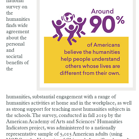
national
survey on
the
humanities
finds wide
agreement
about the
personal
and
societal
benefits of
the
humanities, substantial engagement with a range of
humanities activities at home and in the workplace, as well
as strong support for teaching most humanities subjects in
the schools. The survey, conducted in fall 2019 by the
American Academy of Arts and Sciences’ Humanities
Indicators project, was administered to a nationally
representative sample of 5,015 American adults (using