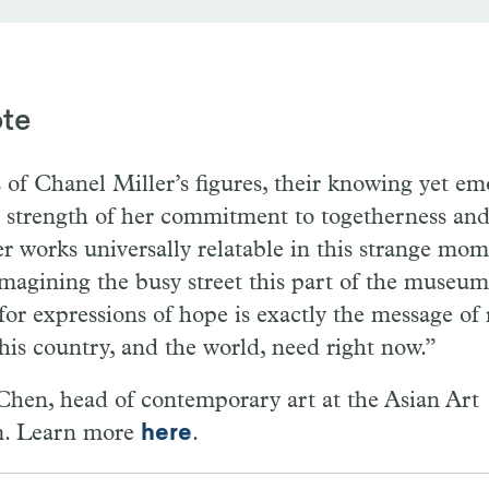
ote
of Chanel Miller’s figures, their knowing yet em
he strength of her commitment to togetherness a
r works universally relatable in this strange mome
agining the busy street this part of the museum 
for expressions of hope is exactly the message of 
 this country, and the world, need right now.”
hen, head of contemporary art at the Asian Art
. Learn more
here
.