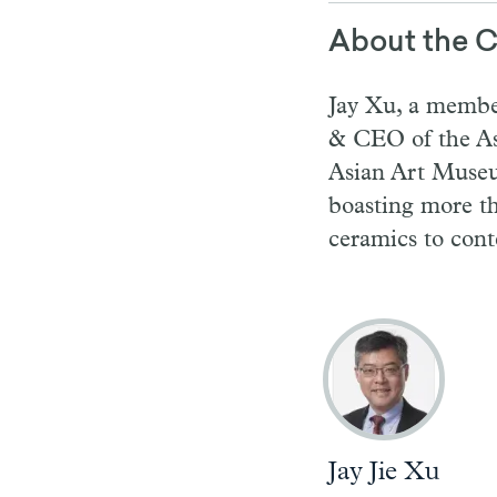
About the C
Jay Xu, a membe
& CEO of the As
Asian Art Museum
boasting more t
ceramics to con
Jay Jie Xu