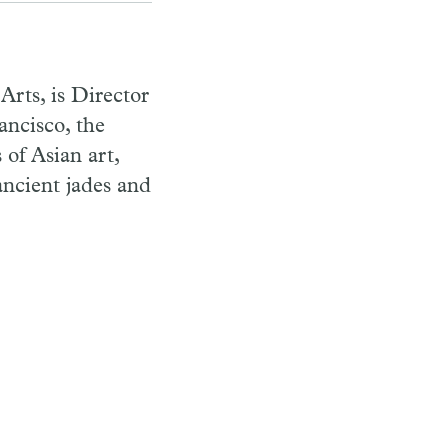
rts, is Director
ncisco, the
 of Asian art,
ncient jades and