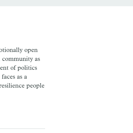
otionally open
nd community as
nt of politics
faces as a
resilience people