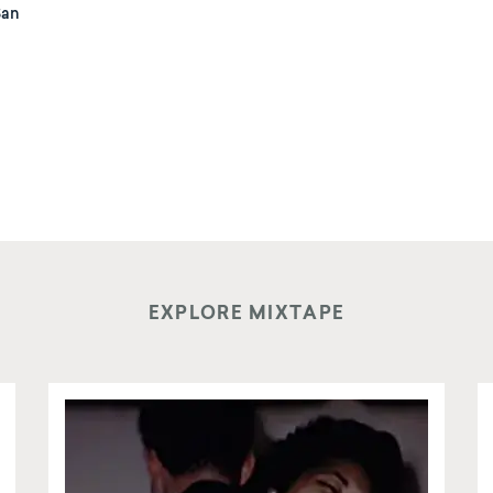
San
EXPLORE MIXTAPE