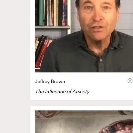
vi
Jeffrey Brown
The Influence of Anxiety