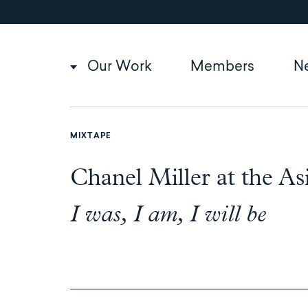
Utility
Skip
to
navigation
main
content
Main
Our Work
Members
N
navigation
MIXTAPE
Chanel Miller at the 
I was, I am, I will be