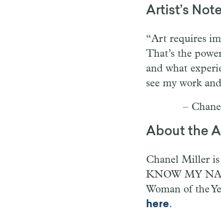
Artist’s Not
“Art requires im
That’s the power
and what experie
see my work and s
– Chane
About the Ar
Chanel Miller is 
KNOW MY NAME.
Woman of the Ye
here
.