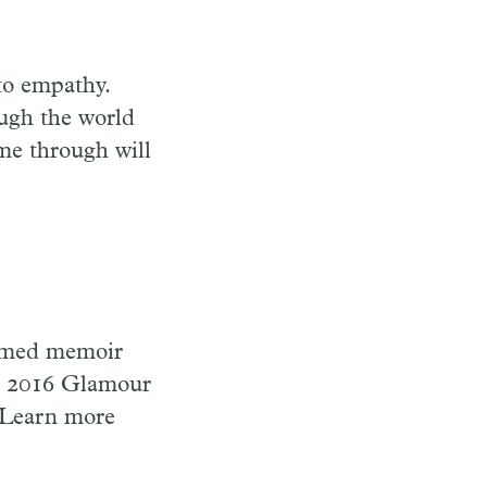
to empathy.
ough the world
me through will
laimed memoir
 2016 Glamour
 Learn more