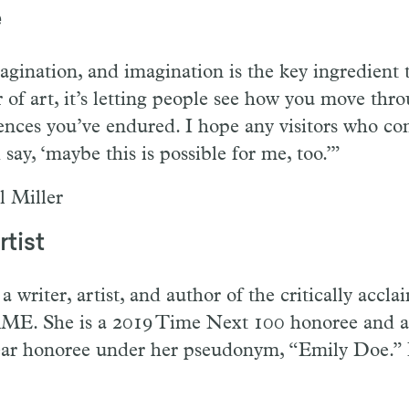
e
agination, and imagination is the key ingredient 
 of art, it’s letting people see how you move thr
nces you’ve endured. I hope any visitors who co
ay, ‘maybe this is possible for me, too.’”
l Miller
tist
a writer, artist, and author of the critically acc
 She is a 2019 Time Next 100 honoree and a
ar honoree under her pseudonym, “Emily Doe.”