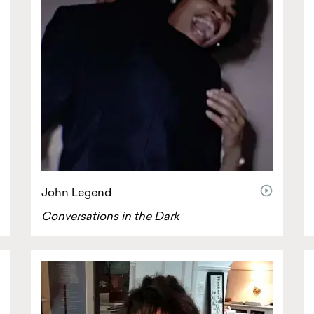
deo
video
John Legend
Conversations in the Dark