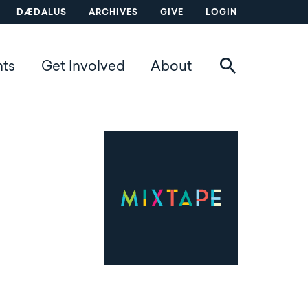
DÆDALUS
ARCHIVES
GIVE
LOGIN
nts
Get Involved
About
Mixtape logo