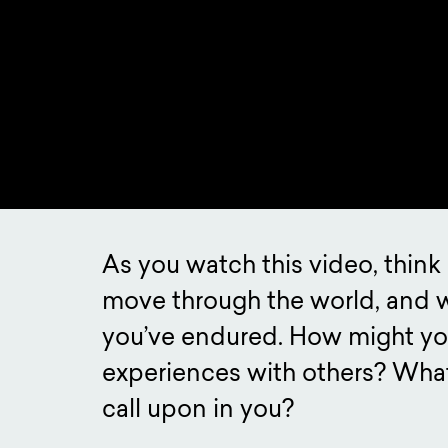
As you watch this video, thin
move through the world, and 
you’ve endured. How might yo
experiences with others? What
call upon in you?