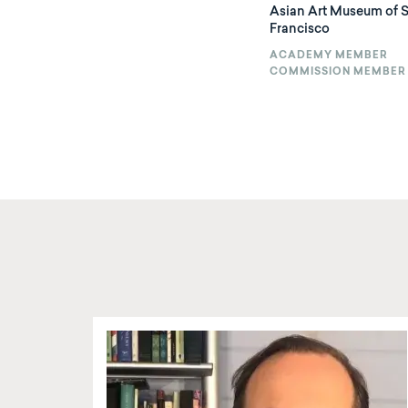
Asian Art Museum of 
Francisco
ACADEMY MEMBER
COMMISSION MEMBER