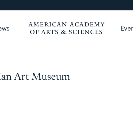
ews
Eve
Asian Art Museum