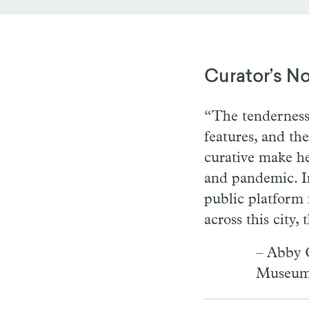
Curator’s N
“The tenderness 
features, and t
curative make he
and pandemic. Im
public platform 
across this city,
– Abby C
Museum