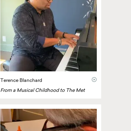
video
Terence Blanchard
From a Musical Childhood to The Met