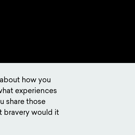
k about how you
what experiences
u share those
 bravery would it