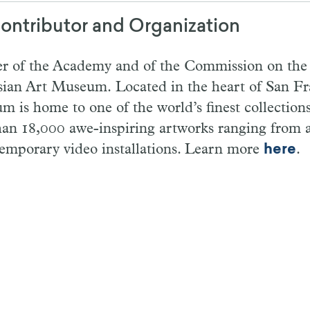
ontributor and Organization
r of the Academy and of the Commission on the A
ian Art Museum. Located in the heart of San Fra
 is home to one of the world’s finest collections
han 18,000 awe-inspiring artworks ranging from a
temporary video installations. Learn more
here
.