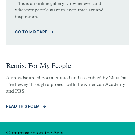
This is an online gallery for whenever and
wherever people want to encounter art and
inspiration.
GO TO MIXTAPE
Remix: For My People
A crowdsourced poem curated and assembled by Natasha
Trethewey through a project with the American Academy
and PBS.
READ THIS POEM
Commission on the Arts