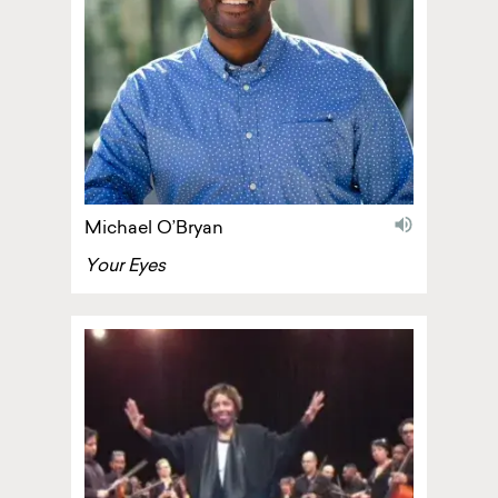
audio
Michael O’Bryan
Your Eyes