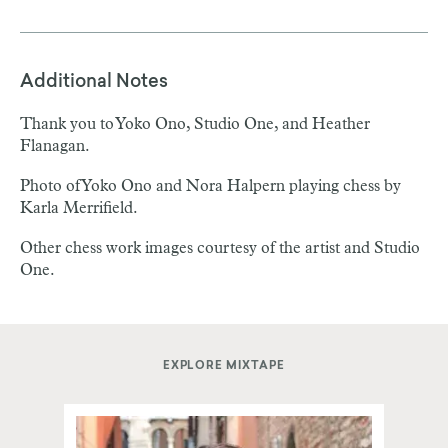
Additional Notes
Thank you to Yoko Ono, Studio One, and Heather
Flanagan.
Photo of Yoko Ono and Nora Halpern playing chess by
Karla Merrifield.
Other chess work images courtesy of the artist and Studio
One.
EXPLORE MIXTAPE