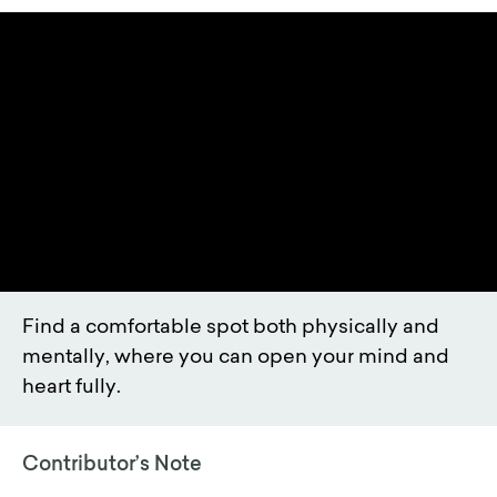
Find a comfortable spot both physically and
mentally, where you can open your mind and
heart fully.
Contributor’s Note