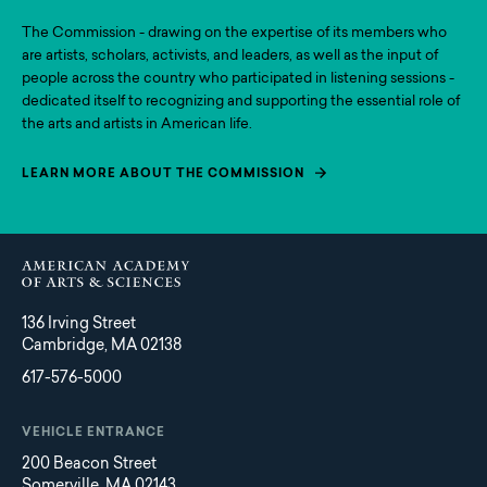
The Commission - drawing on the expertise of its members who
are artists, scholars, activists, and leaders, as well as the input of
people across the country who participated in listening sessions -
dedicated itself to recognizing and supporting the essential role of
the arts and artists in American life.
LEARN MORE ABOUT THE COMMISSION
136 Irving Street
Cambridge, MA 02138
617-576-5000
VEHICLE ENTRANCE
200 Beacon Street
Somerville, MA 02143