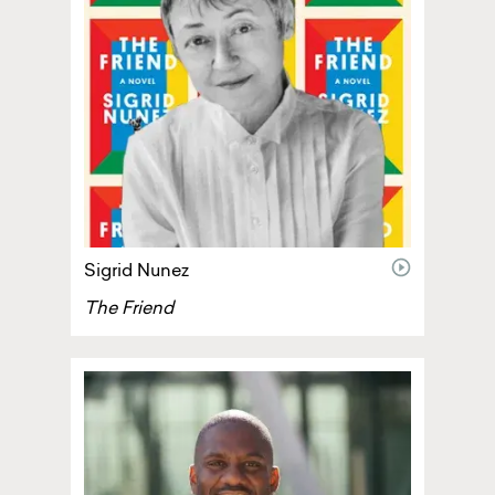
video
Sigrid Nunez
The Friend