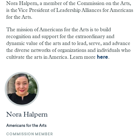
Nora Halpern, a member of the Commission on the Arts,
is the Vice President of Leadership Alliances for Americans
for the Arts.
The mission of Americans for the Arts is to build
recognition and support for the extraordinary and
dynamic value of the arts and to lead, serve, and advance
the diverse networks of organizations and individuals who
cultivate the arts in America. Learn more
.
here
Nora Halpern
Americans for the Arts
COMMISSION MEMBER