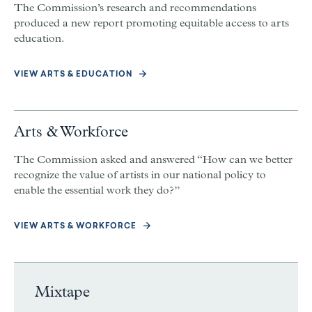
The Commission’s research and recommendations
produced a new report promoting equitable access to arts
education.
VIEW ARTS & EDUCATION
Arts & Workforce
The Commission asked and answered “How can we better
recognize the value of artists in our national policy to
enable the essential work they do?”
VIEW ARTS & WORKFORCE
Mixtape