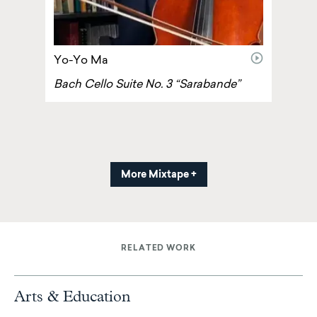
video
Yo-Yo Ma
Bach Cello Suite No. 3 “Sarabande”
More Mixtape +
RELATED WORK
Arts & Education