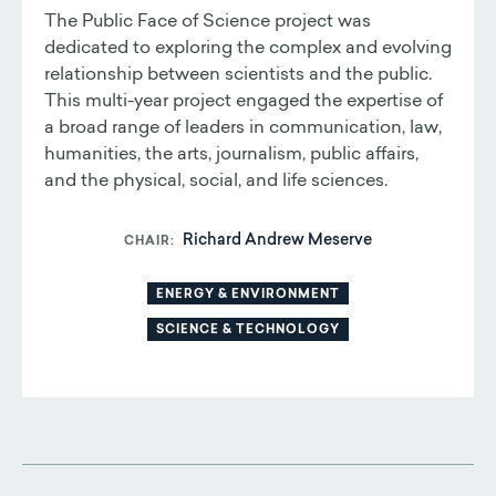
The Public Face of Science project was
dedicated to exploring the complex and evolving
relationship between scientists and the public.
This multi-year project engaged the expertise of
a broad range of leaders in communication, law,
humanities, the arts, journalism, public affairs,
and the physical, social, and life sciences.
Richard Andrew Meserve
CHAIR
ENERGY & ENVIRONMENT
SCIENCE & TECHNOLOGY