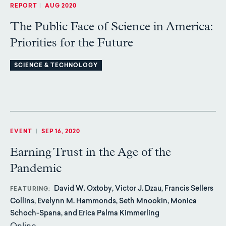
REPORT
|
AUG 2020
The Public Face of Science in America:
Priorities for the Future
SCIENCE & TECHNOLOGY
EVENT
|
SEP 16, 2020
Earning Trust in the Age of the
Pandemic
David W. Oxtoby, Victor J. Dzau, Francis Sellers
FEATURING
Collins, Evelynn M. Hammonds, Seth Mnookin, Monica
Schoch-Spana, and Erica Palma Kimmerling