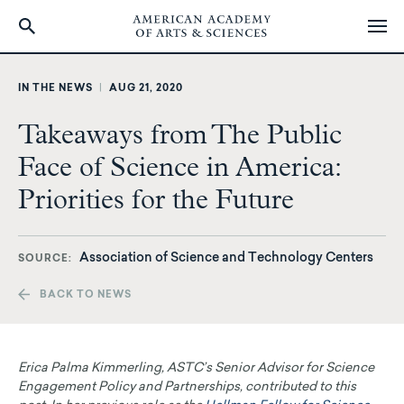
Skip
to
IN THE NEWS
|
AUG 21, 2020
main
content
Takeaways from The Public
Face of Science in America:
Priorities for the Future
Association of Science and Technology Centers
SOURCE
BACK TO NEWS
Erica Palma Kimmerling, ASTC’s Senior Advisor for Science
Engagement Policy and Partnerships, contributed to this