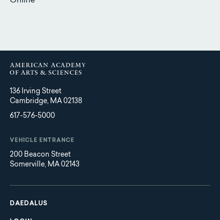
Online
136 Irving Street
Cambridge, MA 02138
617-576-5000
VEHICLE ENTRANCE
200 Beacon Street
Somerville, MA 02143
Main
Footer
navigation
DAEDALUS