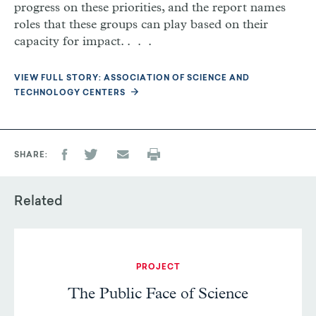
progress on these priorities, and the report names
roles that these groups can play based on their
capacity for impact. . . .
VIEW FULL STORY: ASSOCIATION OF SCIENCE AND
TECHNOLOGY CENTERS
SHARE
Related
PROJECT
The Public Face of Science