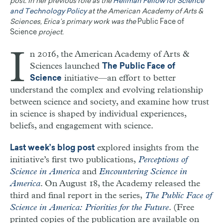
post. In her previous role as the
Hellman Fellow for Science
and Technology Policy
at the American Academy of Arts &
Sciences, Erica’s primary work was the
Public Face of
Science
project.
I
n 2016, the American Academy of Arts &
Sciences launched
The Public Face of
initiative—an effort to better
Science
understand the complex and evolving relationship
between science and society, and examine how trust
in science is shaped by individual experiences,
beliefs, and engagement with science.
explored insights from the
Last week’s blog post
initiative’s first two publications,
Perceptions of
Science in America
and
Encountering Science in
America
. On August 18, the Academy released the
third and final report in the series,
The Public Face of
Science in America: Priorities for the Future
. (Free
printed copies of the publication are available on