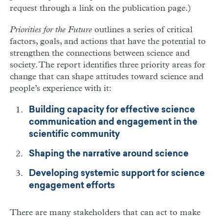
request through a link on the publication page.)
Priorities for the Future
outlines a series of critical
factors, goals, and actions that have the potential to
strengthen the connections between science and
society. The report identifies three priority areas for
change that can shape attitudes toward science and
people’s experience with it:
Building capacity for effective science
communication and engagement in the
scientific community
Shaping the narrative around science
Developing systemic support for science
engagement efforts
There are many stakeholders that can act to make