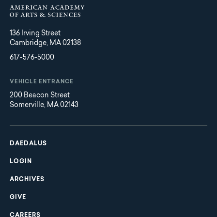
136 Irving Street
Cambridge, MA 02138
617-576-5000
VEHICLE ENTRANCE
200 Beacon Street
Somerville, MA 02143
Main
Footer
navigation
DAEDALUS
LOGIN
ARCHIVES
GIVE
CAREERS