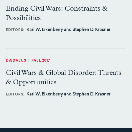
Ending Civil Wars: Constraints &
Possibilities
Karl W. Eikenberry and Stephen D. Krasner
EDITORS
DÆDALUS
|
FALL 2017
Civil Wars & Global Disorder: Threats
& Opportunities
Karl W. Eikenberry and Stephen D. Krasner
EDITORS