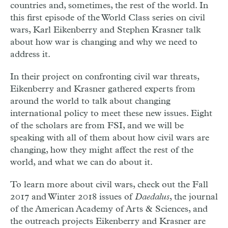
countries and, sometimes, the rest of the world. In
this first episode of the World Class series on civil
wars, Karl Eikenberry and Stephen Krasner talk
about how war is changing and why we need to
address it.
In their project on confronting civil war threats,
Eikenberry and Krasner gathered experts from
around the world to talk about changing
international policy to meet these new issues. Eight
of the scholars are from FSI, and we will be
speaking with all of them about how civil wars are
changing, how they might affect the rest of the
world, and what we can do about it.
To learn more about civil wars, check out the Fall
2017 and Winter 2018 issues of
Daedalus
, the journal
of the American Academy of Arts & Sciences, and
the outreach projects Eikenberry and Krasner are