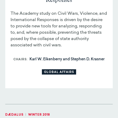
Responses
The Academy study on Civil Wars, Violence, and
International Responses is driven by the desire
to provide new tools for analyzing, responding
to, and, where possible, preventing the threats
posed by the collapse of state authority
associated with civil wars.
Karl W. Eikenberry and Stephen D. Krasner
CHAIRS
GLOBAL AFFAIRS
DÆDALUS
|
WINTER 2018