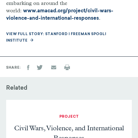
embarking on around the
world:
www.amacad.org/project/civil-wars-
.
violence-and-international-responses
VIEW FULL STORY: STANFORD | FREEMAN SPOGLI
INSTITUTE
SHARE
Related
PROJECT
Civil Wars, Violence, and International