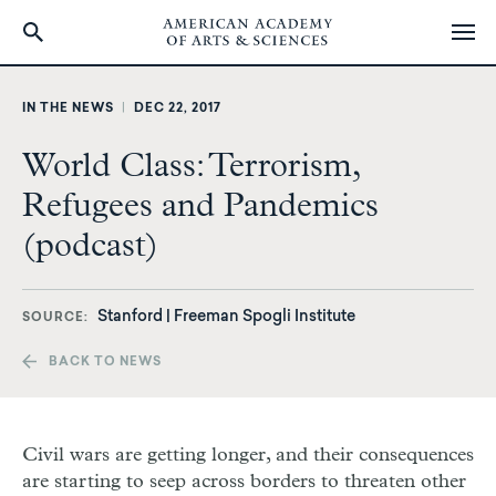
Skip
to
IN THE NEWS
|
DEC 22, 2017
main
content
World Class: Terrorism,
Refugees and Pandemics
(podcast)
Stanford | Freeman Spogli Institute
SOURCE
BACK TO NEWS
Civil wars are getting longer, and their consequences
are starting to seep across borders to threaten other