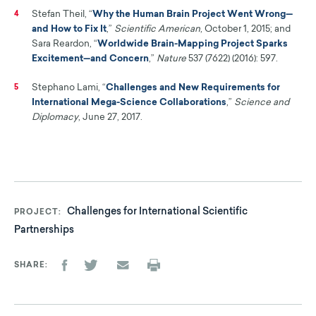
Stefan Theil, “
Why the Human Brain Project Went Wrong—
4
and How to Fix It
,”
Scientific American
, October 1, 2015; and
Sara Reardon, “
Worldwide Brain-Mapping Project Sparks
Excitement—and Concern
,”
Nature
537 (7622) (2016): 597.
Stephano Lami, “
Challenges and New Requirements for
5
International Mega-Science Collaborations
,”
Science and
Diplomacy
, June 27, 2017.
Challenges for International Scientific
PROJECT
Partnerships
SHARE