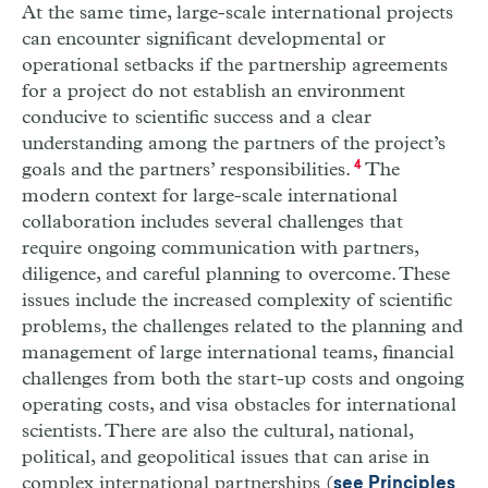
At the same time, large-scale international projects
can encounter significant developmental or
operational setbacks if the partnership agreements
for a project do not establish an environment
conducive to scientific success and a clear
understanding among the partners of the project’s
goals and the partners’ responsibilities.
4
The
modern context for large-scale international
collaboration includes several challenges that
require ongoing communication with partners,
diligence, and careful planning to overcome. These
issues include the increased complexity of scientific
problems, the challenges related to the planning and
management of large international teams, financial
challenges from both the start-up costs and ongoing
operating costs, and visa obstacles for international
scientists. There are also the cultural, national,
political, and geopolitical issues that can arise in
complex international partnerships (
see Principles