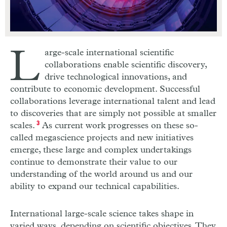
L
arge-scale international scientific
collaborations enable scientific discovery,
drive technological innovations, and
contribute to economic development. Successful
collaborations leverage international talent and lead
to discoveries that are simply not possible at smaller
scales.
3
As current work progresses on these so-
called megascience projects and new initiatives
emerge, these large and complex undertakings
continue to demonstrate their value to our
understanding of the world around us and our
ability to expand our technical capabilities.
International large-scale science takes shape in
varied ways, depending on scientific objectives. They