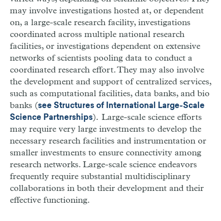
may involve investigations hosted at, or dependent
on, a large-scale research facility, investigations
coordinated across multiple national research
facilities, or investigations dependent on extensive
networks of scientists pooling data to conduct a
coordinated research effort. They may also involve
the development and support of centralized services,
such as computational facilities, data banks, and bio
banks (
see Structures of International Large-Scale
)
.
Large-scale science efforts
Science Partnerships
may require very large investments to develop the
necessary research facilities and instrumentation or
smaller investments to ensure connectivity among
research networks. Large-scale science endeavors
frequently require substantial multidisciplinary
collaborations in both their development and their
effective functioning.