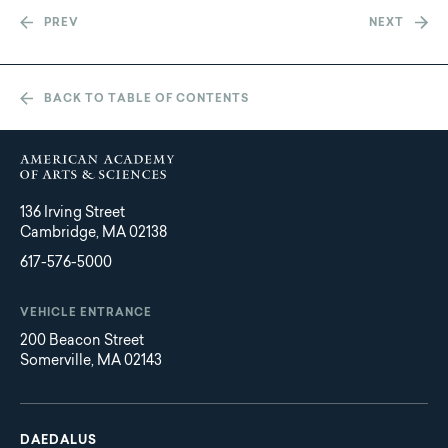
PREV
NEXT
BACK TO TABLE OF CONTENTS
136 Irving Street
Cambridge, MA 02138
617-576-5000
VEHICLE ENTRANCE
200 Beacon Street
Somerville, MA 02143
Main
Footer
navigation
DAEDALUS