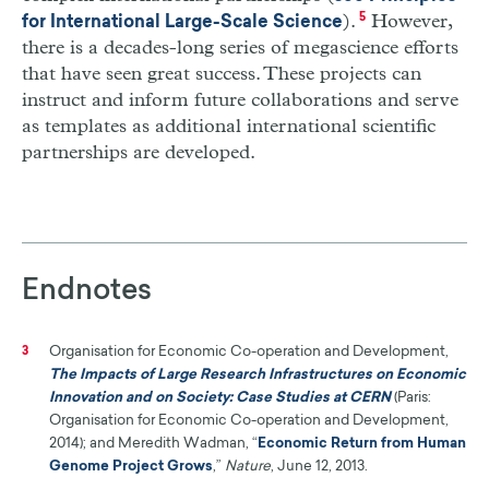
).
5
However,
for International Large-Scale Science
there is a decades-long series of megascience efforts
that have seen great success. These projects can
instruct and inform future collaborations and serve
as templates as additional international scientific
partnerships are developed.
Endnotes
Organisation for Economic Co-operation and Development,
3
The Impacts of Large Research Infrastructures on Economic
Innovation and on Society: Case Studies at CERN
(Paris:
Organisation for Economic Co-operation and Development,
2014); and Meredith Wadman, “
Economic Return from Human
Genome Project Grows
,”
Nature
, June 12, 2013.