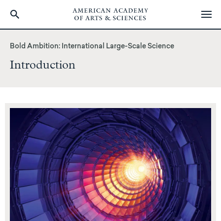
Skip
to
Bold Ambition: International Large-Scale Science
main
Introduction
content