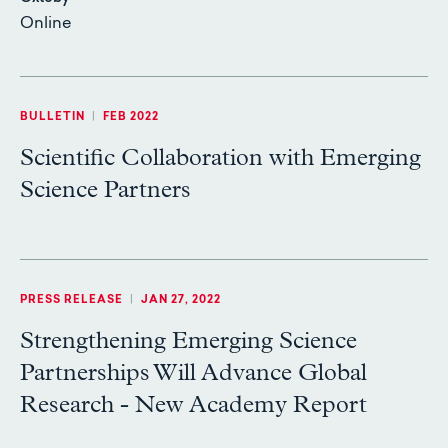
Online
BULLETIN
|
FEB 2022
Scientific Collaboration with Emerging
Science Partners
PRESS RELEASE
|
JAN 27, 2022
Strengthening Emerging Science
Partnerships Will Advance Global
Research - New Academy Report