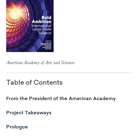
American Academy of Arts and Sciences
Table of Contents
From the President of the American Academy
Project Takeaways
Prologue