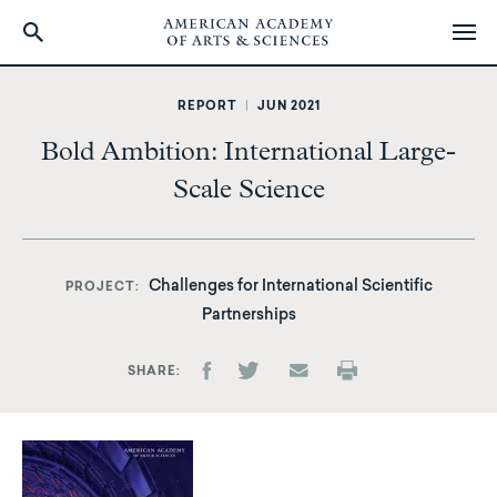
Skip
to
REPORT
|
JUN 2021
main
Bold Ambition: International Large-
content
Scale Science
Challenges for International Scientific
PROJECT
Partnerships
SHARE