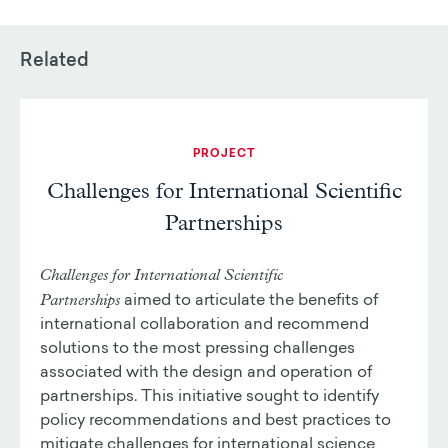
Related
PROJECT
Challenges for International Scientific
Partnerships
Challenges for International Scientific
Partnerships
aimed to articulate the benefits of
international collaboration and recommend
solutions to the most pressing challenges
associated with the design and operation of
partnerships. This initiative sought to identify
policy recommendations and best practices to
mitigate challenges for international science