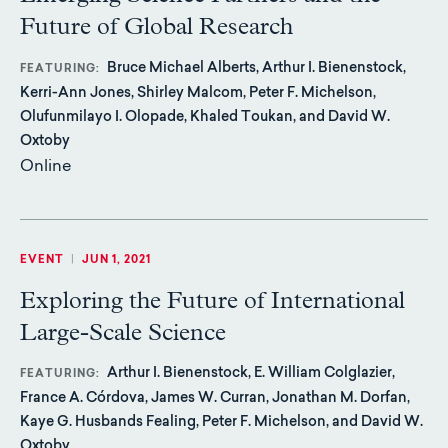
Future of Global Research
Bruce Michael Alberts, Arthur I. Bienenstock,
FEATURING
Kerri-Ann Jones, Shirley Malcom, Peter F. Michelson,
Olufunmilayo I. Olopade, Khaled Toukan, and David W.
Oxtoby
Online
EVENT
|
JUN 1, 2021
Exploring the Future of International
Large-Scale Science
Arthur I. Bienenstock, E. William Colglazier,
FEATURING
France A. Córdova, James W. Curran, Jonathan M. Dorfan,
Kaye G. Husbands Fealing, Peter F. Michelson, and David W.
Oxtoby