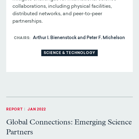
collaborations, including physical facilities,
distributed networks, and peer-to-peer
partnerships.
Arthur I. Bienenstock and Peter F. Michelson
CHAIRS
SCIENCE & TECHNOLOGY
REPORT
|
JAN 2022
Global Connections: Emerging Science
Partners