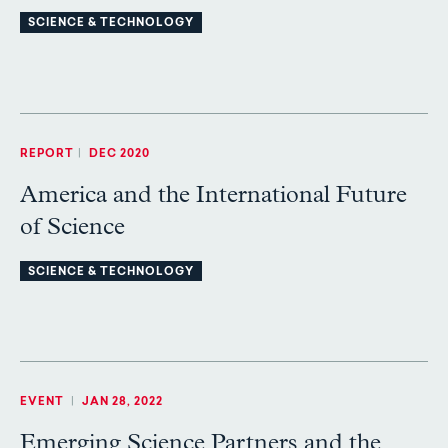
SCIENCE & TECHNOLOGY
REPORT
|
DEC 2020
America and the International Future
of Science
SCIENCE & TECHNOLOGY
EVENT
|
JAN 28, 2022
Emerging Science Partners and the