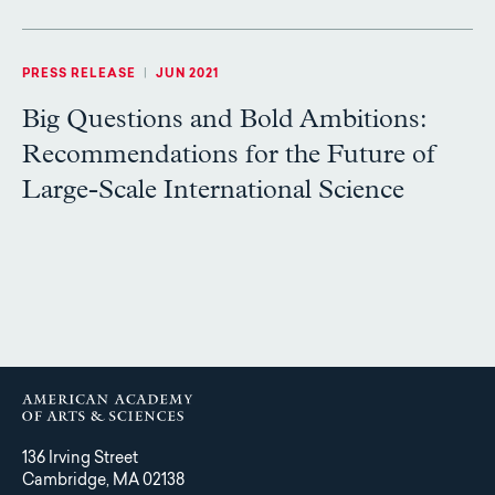
PRESS RELEASE
|
JUN 2021
Big Questions and Bold Ambitions:
Recommendations for the Future of
Large-Scale International Science
136 Irving Street
Cambridge, MA 02138