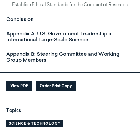
Establish Ethical Standards for the Conduct of Research
Conclusion
Appendix A: U.S. Government Leadership in
International Large-Scale Science
Appendix B: Steering Committee and Working
Group Members
View PDF
Order Print Copy
Topics
SCIENCE & TECHNOLOGY