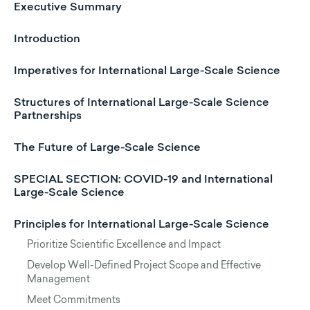
Executive Summary
Introduction
Imperatives for International Large-Scale Science
Structures of International Large-Scale Science
Partnerships
The Future of Large-Scale Science
SPECIAL SECTION: COVID-19 and International
Large-Scale Science
Principles for International Large-Scale Science
Prioritize Scientific Excellence and Impact
Develop Well-Defined Project Scope and Effective
Management
Meet Commitments