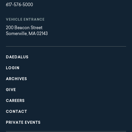
617-576-5000
VEHICLE ENTRANCE
200 Beacon Street
Somerville, MA 02143
Main
Footer
navigation
DAEDALUS
LOGIN
ARCHIVES
GIVE
CAREERS
CONTACT
PRIVATE EVENTS