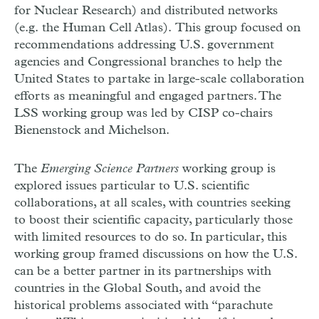
for Nuclear Research) and distributed networks
(e.g. the Human Cell Atlas). This group focused on
recommendations addressing U.S. government
agencies and Congressional branches to help the
United States to partake in large-scale collaboration
efforts as meaningful and engaged partners. The
LSS working group was led by CISP co-chairs
Bienenstock and Michelson.
The
Emerging Science Partners
working group is
explored issues particular to U.S. scientific
collaborations, at all scales, with countries seeking
to boost their scientific capacity, particularly those
with limited resources to do so. In particular, this
working group framed discussions on how the U.S.
can be a better partner in its partnerships with
countries in the Global South, and avoid the
historical problems associated with “parachute