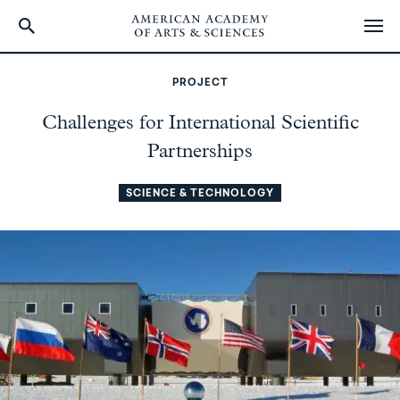
Skip
to
PROJECT
main
content
Challenges for International Scientific
Partnerships
SCIENCE & TECHNOLOGY