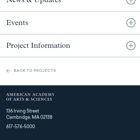
Events
Project Information
BACK TO PROJECTS
136 Irving Street
Cambridge, MA 02138
617-576-5000