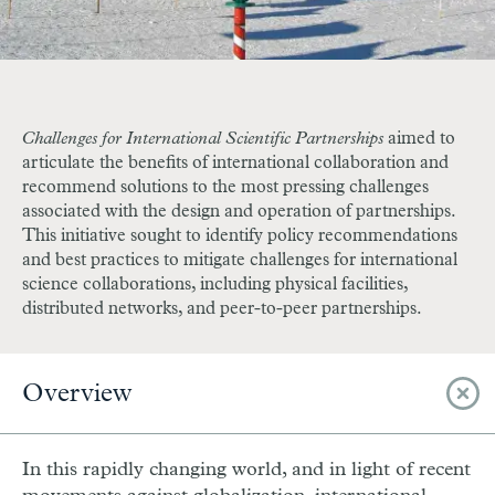
Challenges for International Scientific Partnerships
aimed to
articulate the benefits of international collaboration and
recommend solutions to the most pressing challenges
associated with the design and operation of partnerships.
This initiative sought to identify policy recommendations
and best practices to mitigate challenges for international
science collaborations, including physical facilities,
distributed networks, and peer-to-peer partnerships.
Overview
In this rapidly changing world, and in light of recent