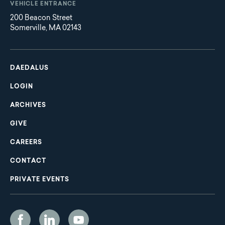
VEHICLE ENTRANCE
200 Beacon Street
Somerville, MA 02143
Main
Footer
navigation
DAEDALUS
LOGIN
ARCHIVES
GIVE
CAREERS
CONTACT
PRIVATE EVENTS
Social