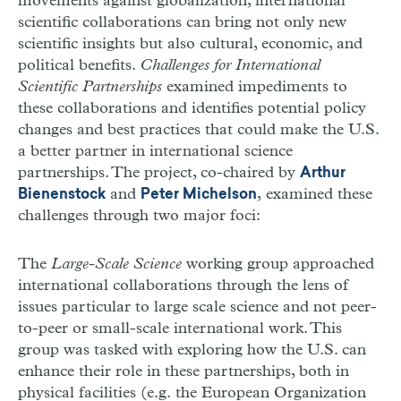
movements against globalization, international
scientific collaborations can bring not only new
scientific insights but also cultural, economic, and
political benefits.
Challenges for International
Scientific Partnerships
examined impediments to
these collaborations and identifies potential policy
changes and best practices that could make the U.S.
a better partner in international science
partnerships. The project, co-chaired by
Arthur
and
, examined these
Bienenstock
Peter Michelson
challenges through two major foci:
The
Large-Scale Science
working group approached
international collaborations through the lens of
issues particular to large scale science and not peer-
to-peer or small-scale international work. This
group was tasked with exploring how the U.S. can
enhance their role in these partnerships, both in
physical facilities (e.g. the European Organization