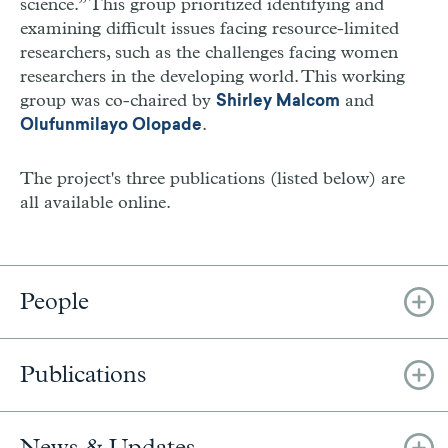
science.” This group prioritized identifying and
examining difficult issues facing resource-limited
researchers, such as the challenges facing women
researchers in the developing world. This working
group was co-chaired by
and
Shirley Malcom
.
Olufunmilayo Olopade
The project's three publications (listed below) are
all available online.
People
Publications
News & Updates