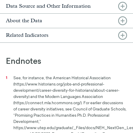
Data Source and Other Information
About the Data
Related Indicators
Endnotes
See, for instance, the American Historical Association
1
(https://www.historians.org/jobs-and-professional-
development/career-diversity-for-historians/about-career-
diversity) and the Modern Languages Association
(https://connect.mla.hcommons.org/). For earlier discussions
of career diversity initiatives, see Council of Graduate Schools,
“Promising Practices in Humanities Ph.D. Professional
Development,”
https://www.utep.edu/graduate/_Files/docs/NEH_NextGen_Les