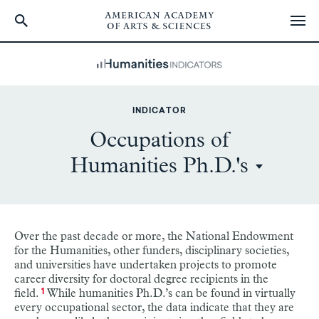
Skip
to
main
content
INDICATOR
Occupations of
Humanities Ph.D.'s
Over the past decade or more, the National Endowment
for the Humanities, other funders, disciplinary societies,
and universities have undertaken projects to promote
career diversity for doctoral degree recipients in the
field.
While humanities Ph.D.’s can be found in virtually
1
every occupational sector, the data indicate that they are