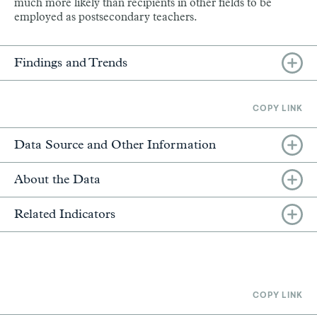
much more likely than recipients in other fields to be
employed as postsecondary teachers.
Findings and Trends
COPY LINK
Data Source and Other Information
About the Data
Related Indicators
COPY LINK