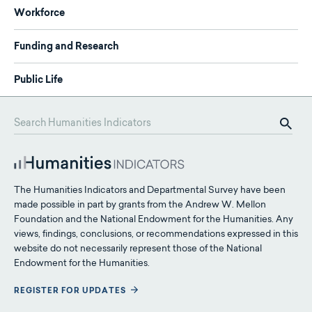
Workforce
Funding and Research
Public Life
The Humanities Indicators and Departmental Survey have been
made possible in part by grants from the Andrew W. Mellon
Foundation and the National Endowment for the Humanities. Any
views, findings, conclusions, or recommendations expressed in this
website do not necessarily represent those of the National
Endowment for the Humanities.
REGISTER FOR UPDATES