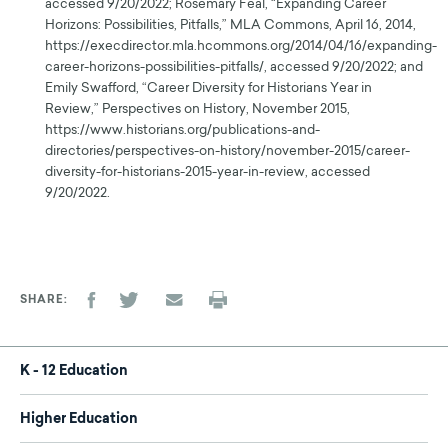
accessed 9/20/2022; Rosemary Feal, “Expanding Career
Horizons: Possibilities, Pitfalls,” MLA Commons, April 16, 2014,
https://execdirector.mla.hcommons.org/2014/04/16/expanding-
career-horizons-possibilities-pitfalls/, accessed 9/20/2022; and
Emily Swafford, “Career Diversity for Historians Year in
Review,” Perspectives on History, November 2015,
https://www.historians.org/publications-and-
directories/perspectives-on-history/november-2015/career-
diversity-for-historians-2015-year-in-review, accessed
9/20/2022.
SHARE
K - 12 Education
Higher Education