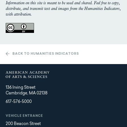
Information on this site is meant to be used and shared. Feel free to copy,
distribute, and transmit text and images from the Humanities Indicators,
with attribution.
BACK TO HUMANITIES INDICATORS
136 Irving Street
Cambridge, MA 02138
617-576-5000
VEHICLE ENTRANCE
200 Beacon Street