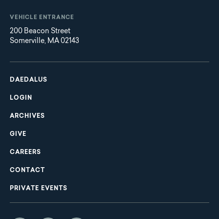
VEHICLE ENTRANCE
200 Beacon Street
Somerville, MA 02143
Main
Footer
navigation
DAEDALUS
LOGIN
ARCHIVES
GIVE
CAREERS
CONTACT
PRIVATE EVENTS