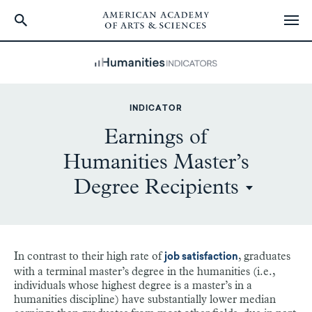
Skip
to
main
content
INDICATOR
Earnings of
Humanities Master’s
Degree Recipients
In contrast to their high rate of
, graduates
job satisfaction
with a terminal master’s degree in the humanities (i.e.,
individuals whose highest degree is a master’s in a
humanities discipline) have substantially lower median