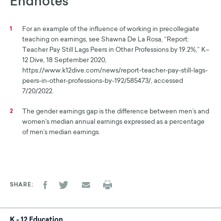
Endnotes
For an example of the influence of working in precollegiate
1
teaching on earnings, see Shawna De La Rosa, “Report:
Teacher Pay Still Lags Peers in Other Professions by 19.2%,” K–
12 Dive, 18 September 2020,
https://www.k12dive.com/news/report-teacher-pay-still-lags-
peers-in-other-professions-by-192/585473/, accessed
7/20/2022.
The gender earnings gap is the difference between men’s and
2
women’s median annual earnings expressed as a percentage
of men’s median earnings.
SHARE
K - 12 Education