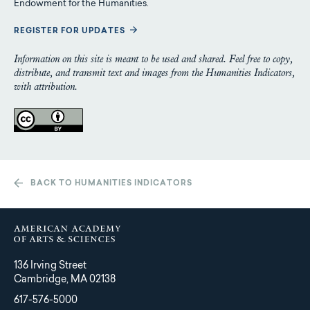
Endowment for the Humanities.
REGISTER FOR UPDATES
Information on this site is meant to be used and shared. Feel free to copy,
distribute, and transmit text and images from the Humanities Indicators,
with attribution.
BACK TO HUMANITIES INDICATORS
136 Irving Street
Cambridge, MA 02138
617-576-5000