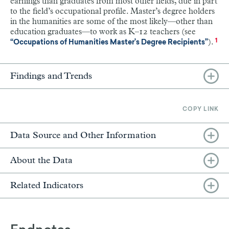
earnings than graduates from most other fields, due in part
to the field’s occupational profile. Master’s degree holders
in the humanities are some of the most likely—other than
education graduates—to work as K–12 teachers (see
).
1
“Occupations of Humanities Master’s Degree Recipients”
Findings and Trends
COPY LINK
Data Source and Other Information
About the Data
Related Indicators