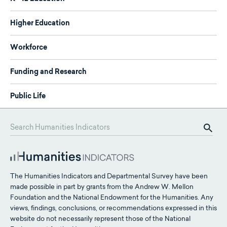
Higher Education
Workforce
Funding and Research
Public Life
The Humanities Indicators and Departmental Survey have been
made possible in part by grants from the Andrew W. Mellon
Foundation and the National Endowment for the Humanities. Any
views, findings, conclusions, or recommendations expressed in this
website do not necessarily represent those of the National