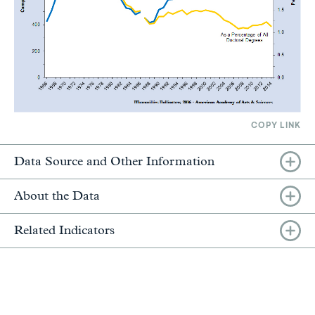
COPY LINK
Data Source and Other Information
About the Data
Related Indicators