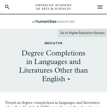
Skip
to
main
content
Go to Higher Education Surveys
INDICATOR
Degree Completions
in Languages and
Literatures Other than
English
Trends in degree completions in languages and literatures