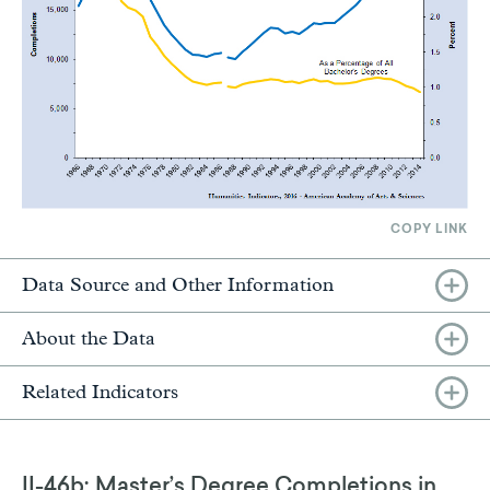
COPY LINK
Data Source and Other Information
About the Data
Related Indicators
II-46b: Master’s Degree Completions in