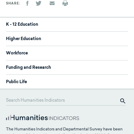
SHARE
K - 12 Education
Higher Education
Workforce
Funding and Research
Public Life
The Humanities Indicators and Departmental Survey have been