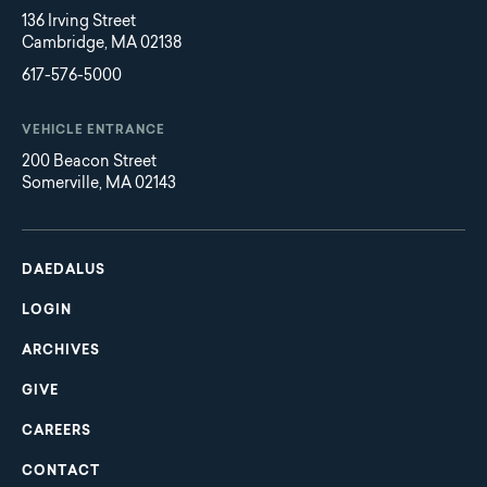
136 Irving Street
Cambridge, MA 02138
617-576-5000
VEHICLE ENTRANCE
200 Beacon Street
Somerville, MA 02143
Main
Footer
navigation
DAEDALUS
LOGIN
ARCHIVES
GIVE
CAREERS
CONTACT