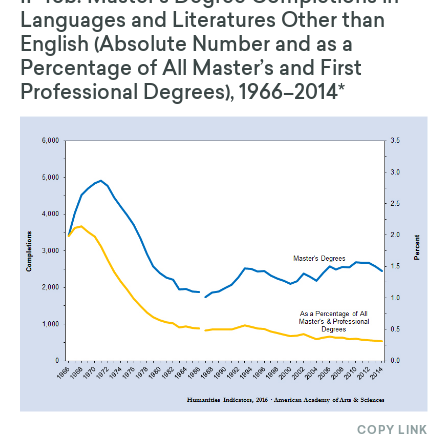
Languages and Literatures Other than
English (Absolute Number and as a
Percentage of All Master’s and First
Professional Degrees), 1966–2014*
COPY LINK