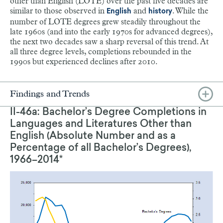
other than English (LOTE) over the past five decades are
similar to those observed in
and
. While the
English
history
number of LOTE degrees grew steadily throughout the
late 1960s (and into the early 1970s for advanced degrees),
the next two decades saw a sharp reversal of this trend. At
all three degree levels, completions rebounded in the
1990s but experienced declines after 2010.
Findings and Trends
II-46a: Bachelor’s Degree Completions in
Languages and Literatures Other than
English (Absolute Number and as a
Percentage of all Bachelor’s Degrees),
1966–2014*