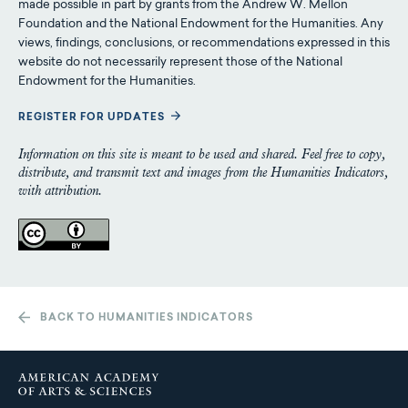
made possible in part by grants from the Andrew W. Mellon
Foundation and the National Endowment for the Humanities. Any
views, findings, conclusions, or recommendations expressed in this
website do not necessarily represent those of the National
Endowment for the Humanities.
REGISTER FOR UPDATES
Information on this site is meant to be used and shared. Feel free to copy,
distribute, and transmit text and images from the Humanities Indicators,
with attribution.
BACK TO HUMANITIES INDICATORS