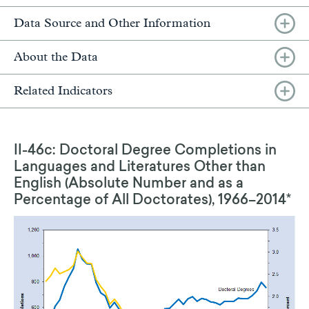
Data Source and Other Information
About the Data
Related Indicators
II-46c: Doctoral Degree Completions in
Languages and Literatures Other than
English (Absolute Number and as a
Percentage of All Doctorates), 1966–2014*