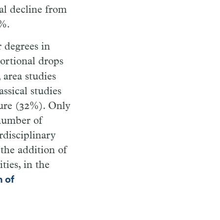
al decline from
4%.
 degrees in
portional drops
 area studies
ssical studies
ture (32%). Only
 number of
rdisciplinary
 the addition of
ies, in the
n of