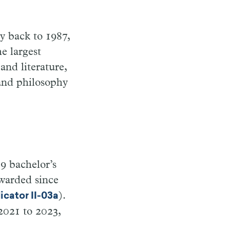
ly back to 1987,
he largest
and literature,
 and philosophy
89 bachelor’s
warded since
).
icator II-03a
2021 to 2023,