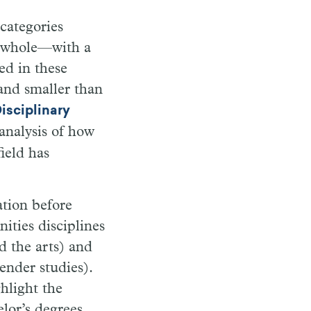
categories
 a whole—with a
ed in these
and smaller than
isciplinary
analysis of how
ield has
tion before
ities disciplines
d the arts) and
gender studies).
ghlight the
lor’s degrees