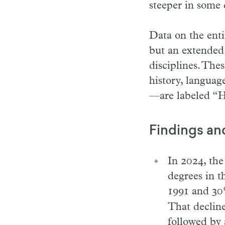
steeper in some 
Data on the enti
but an extended h
disciplines. The
history, languag
—are labeled “Hi
Findings an
In 2024, the
degrees in 
1991 and 30
That decline
followed by