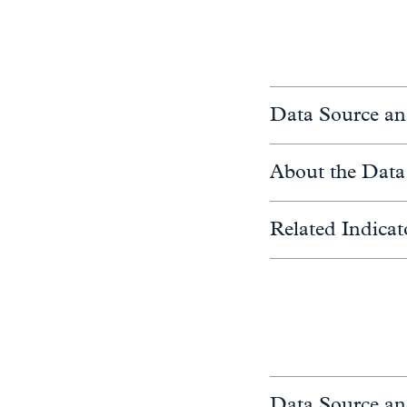
Data Source an
About the Data
Related Indicat
Data Source an