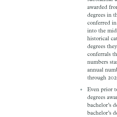
awarded fro
degrees in t
conferred in
into the mid
historical c
degrees they
conferrals t
numbers star
annual numb
through 202
Even prior t
degrees awa
bachelor’s d
bachelor’s d