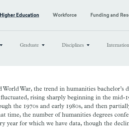
Higher Education
Workforce
Funding and Res
Graduate
Disciplines
Internatio
 World War, the trend in humanities bachelor’s 
fluctuated, rising sharply beginning in the mid-1
ugh the 1970s and early 1980s, and then partiall
hat time, the number of humanities degrees confe
ry year for which we have data, though the decli