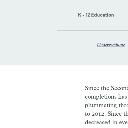
K - 12 Education
Undergraduate
Since the Second
completions has 
plummeting thro
to 2012. Since t
decreased in eve