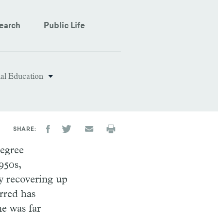
earch
Public Life
nal Education
SHARE
degree
950s,
y recovering up
rred has
ne was far