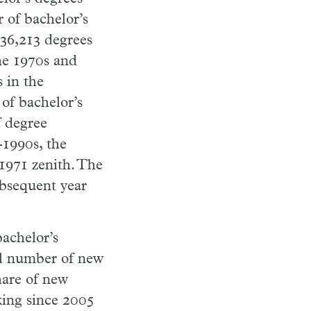
 of bachelor’s
 136,213 degrees
he 1970s and
 in the
 of bachelor’s
f degree
-1990s, the
 1971 zenith. The
bsequent year
bachelor’s
al number of new
share of new
king since 2005