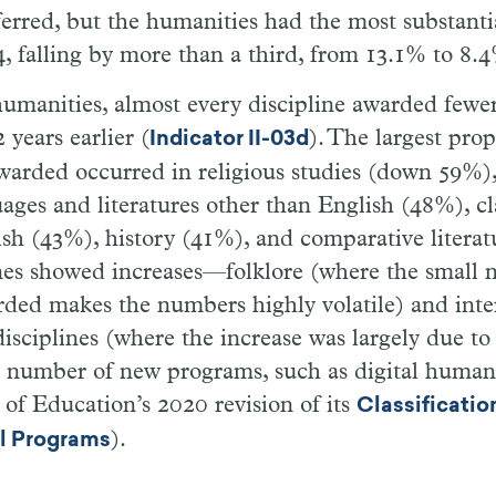
erred, but the humanities had the most substanti
, falling by more than a third, from 13.1% to 8.
umanities, almost every discipline awarded fewer
 years earlier (
). The largest pro
Indicator II-03d
warded occurred in religious studies (down 59%),
ages and literatures other than English (48%), cla
sh (43%), history (41%), and comparative litera
ines showed increases—folklore (where the small
ded makes the numbers highly volatile) and inte
isciplines (where the increase was largely due to
l number of new programs, such as digital humanit
f Education’s 2020 revision of its
Classificatio
).
al Programs