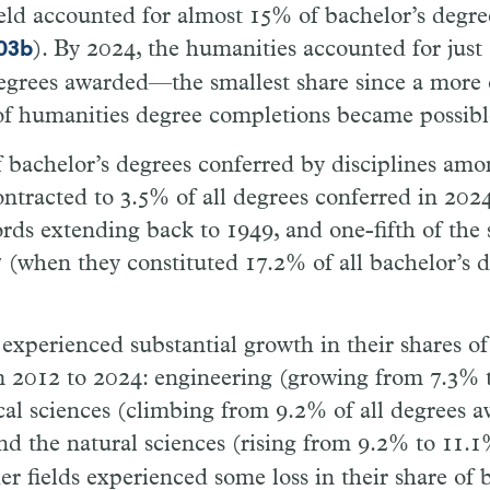
eld accounted for almost 15% of bachelor’s degree
). By 2024, the humanities accounted for just
-03b
degrees awarded—the smallest share since a more
of humanities degree completions became possibl
 bachelor’s degrees conferred by disciplines amon
ontracted to 3.5% of all degrees conferred in 20
ords extending back to 1949, and one-fifth of the 
 (when they constituted 17.2% of all bachelor’s 
 experienced substantial growth in their shares of 
m 2012 to 2024: engineering (growing from 7.3% 
al sciences (climbing from 9.2% of all degrees 
nd the natural sciences (rising from 9.2% to 11.
her fields experienced some loss in their share of 