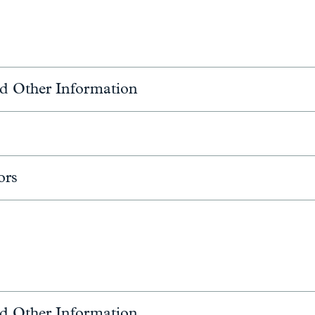
d Other Information
ors
d Other Information