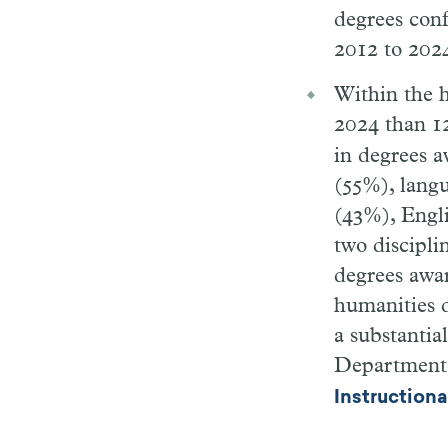
degrees conf
2012 to 2024
Within the h
2024 than 12
in degrees a
(55%), langu
(43%), Engli
two discipl
degrees awar
humanities d
a substantia
Department o
Instruction