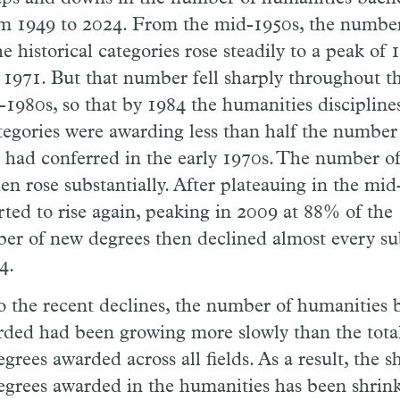
m 1949 to 2024. From the mid-1950s, the number
he historical categories rose steadily to a peak of
 1971. But that number fell sharply throughout t
-1980s, so that by 1984 the humanities disciplines
ategories were awarding less than half the number
 had conferred in the early 1970s. The number o
hen rose substantially. After plateauing in the mid
ted to rise again, peaking in 2009 at 88% of the
er of new degrees then declined almost every su
4.
o the recent declines, the number of humanities 
rded had been growing more slowly than the tot
egrees awarded across all fields. As a result, the 
egrees awarded in the humanities has been shrin