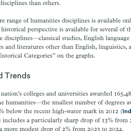
disciplines than others.
re range of humanities disciplines is available on
istorical perspective is available for several of t
se disciplines—classical studies, English language 
es and literatures other than English, linguistics,
storical Categories” on the graphs.
d Trends
 nation’s colleges and universities awarded 165,4
the humanities—the smallest number of degrees a
% below the recent high-water mark in 2012 (
Ind
 includes a particularly sharp drop of 13% from 
 a more modest drop of 2% from 2023 to 2024.