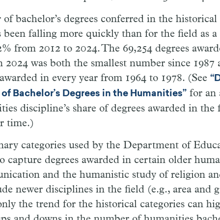
f bachelor’s degrees conferred in the historical 
s been falling more quickly than for the field as
42% from 2012 to 2024. The 69,254 degrees award
in 2024 was both the smallest number since 1987 
awarded in every year from 1964 to 1978. (See
“D
for an 
 of Bachelor’s Degrees in the Humanities”
ies discipline’s share of degrees awarded in the f
r time.)
inary categories used by the Department of Educa
to capture degrees awarded in certain older human
nication and the humanistic study of religion an
ude newer disciplines in the field (e.g., area and 
only the trend for the historical categories can hi
ups and downs in the number of humanities bache