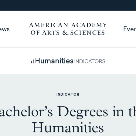
ews
Eve
INDICATOR
achelor’s Degrees in t
Humanities