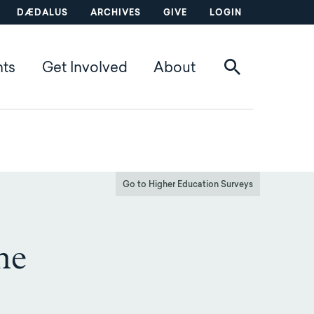
DÆDALUS
ARCHIVES
GIVE
LOGIN
nts
Get Involved
About
Go to Higher Education Surveys
he