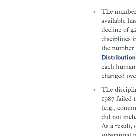
The number o
available ha
decline of 
disciplines 
the number 
Distribution
each humanit
changed ove
The discipl
1987 failed 
(e.g., commu
did not incl
As a result, 
substantial 