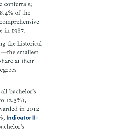
 conferrals;
 8.4% of the
 comprehensive
e in 1987.
g the historical
24—the smallest
share at their
degrees
all bachelor’s
to 12.5%),
awarded in 2012
1%;
Indicator II-
bachelor’s