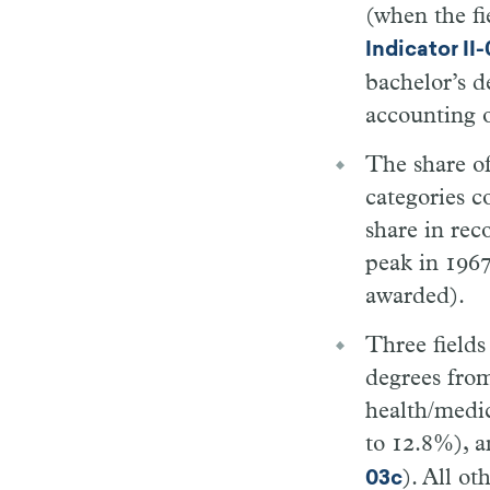
(when the fi
Indicator II
bachelor’s 
accounting 
The share of
categories c
share in rec
peak in 1967
awarded).
Three fields
degrees fro
health/medic
to 12.8%), a
). All ot
03c