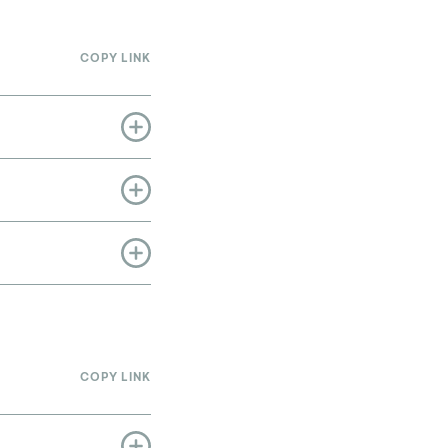
COPY LINK
COPY LINK