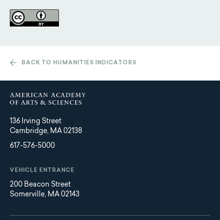
BACK TO HUMANITIES INDICATORS
136 Irving Street
Cambridge, MA 02138
617-576-5000
VEHICLE ENTRANCE
200 Beacon Street
Somerville, MA 02143
Main