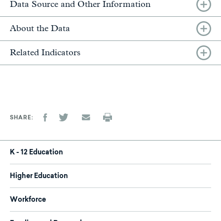
Data Source and Other Information
About the Data
Related Indicators
SHARE
K - 12 Education
Higher Education
Workforce