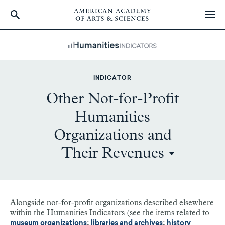
Skip
to
main
content
INDICATOR
Other Not-for-Profit
Humanities
Organizations and
Their Revenues
Alongside not-for-profit organizations described elsewhere
within the Humanities Indicators (see the items related to
;
;
museum organizations
libraries and archives
history