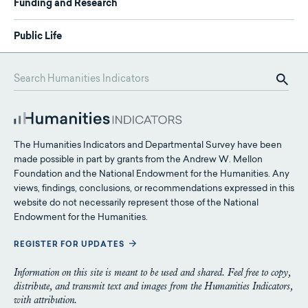
Funding and Research
Public Life
The Humanities Indicators and Departmental Survey have been
made possible in part by grants from the Andrew W. Mellon
Foundation and the National Endowment for the Humanities. Any
views, findings, conclusions, or recommendations expressed in this
website do not necessarily represent those of the National
Endowment for the Humanities.
REGISTER FOR UPDATES
Information on this site is meant to be used and shared. Feel free to copy,
distribute, and transmit text and images from the Humanities Indicators,
with attribution.