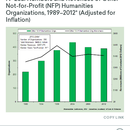
Not-for-Profit (NFP) Humanities
Organizations, 1989–2012* (Adjusted for
Inflation)
COPY LINK