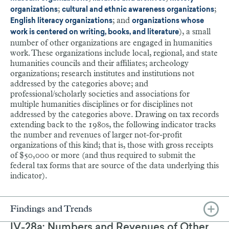
;
;
organizations
cultural and ethnic awareness organizations
; and
English literacy organizations
organizations whose
), a small
work is centered on writing, books, and literature
number of other organizations are engaged in humanities
work. These organizations include local, regional, and state
humanities councils and their affiliates; archeology
organizations; research institutes and institutions not
addressed by the categories above; and
professional/scholarly societies and associations for
multiple humanities disciplines or for disciplines not
addressed by the categories above. Drawing on tax records
extending back to the 1980s, the following indicator tracks
the number and revenues of larger not-for-profit
organizations of this kind; that is, those with gross receipts
of $50,000 or more (and thus required to submit the
federal tax forms that are source of the data underlying this
indicator).
Findings and Trends
IV-28a: Numbers and Revenues of Other