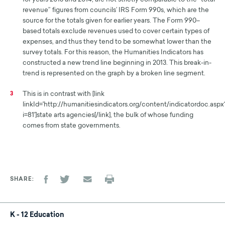
revenue” figures from councils’ IRS Form 990s, which are the
source for the totals given for earlier years. The Form 990–
based totals exclude revenues used to cover certain types of
expenses, and thus they tend to be somewhat lower than the
survey totals. For this reason, the Humanities Indicators has
constructed a new trend line beginning in 2013. This break-in-
trend is represented on the graph by a broken line segment.
This is in contrast with [link
3
linkId='http://humanitiesindicators.org/content/indicatordoc.aspx
i=81']state arts agencies[/link], the bulk of whose funding
comes from state governments.
SHARE
K - 12 Education