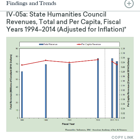
Findings and Trends
IV-05a: State Humanities Council
Revenues, Total and Per Capita, Fiscal
Years 1994–2014 (Adjusted for Inflation)*
COPY LINK