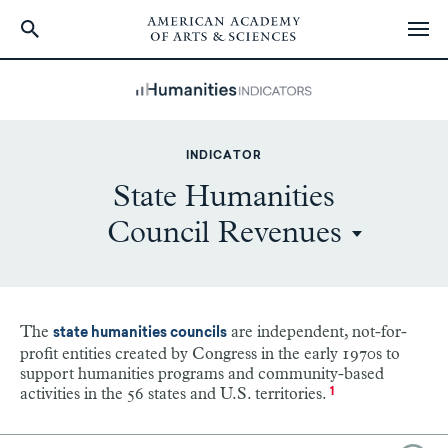
Skip
to
main
content
INDICATOR
State Humanities
Council Revenues
The
are independent, not-for-
state humanities councils
profit entities created by Congress in the early 1970s to
support humanities programs and community-based
activities in the 56 states and U.S. territories.
1