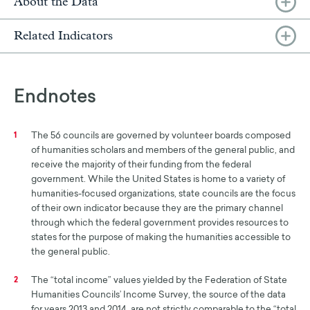
About the Data
Related Indicators
Endnotes
The 56 councils are governed by volunteer boards composed
1
of humanities scholars and members of the general public, and
receive the majority of their funding from the federal
government. While the United States is home to a variety of
humanities-focused organizations, state councils are the focus
of their own indicator because they are the primary channel
through which the federal government provides resources to
states for the purpose of making the humanities accessible to
the general public.
The “total income” values yielded by the Federation of State
2
Humanities Councils’ Income Survey, the source of the data
for years 2013 and 2014, are not strictly comparable to the “total