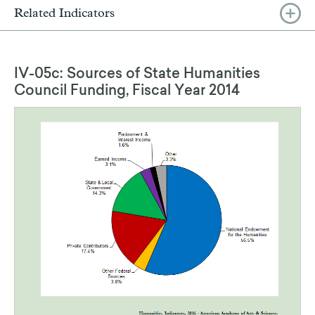
Related Indicators
IV-05c: Sources of State Humanities
Council Funding, Fiscal Year 2014