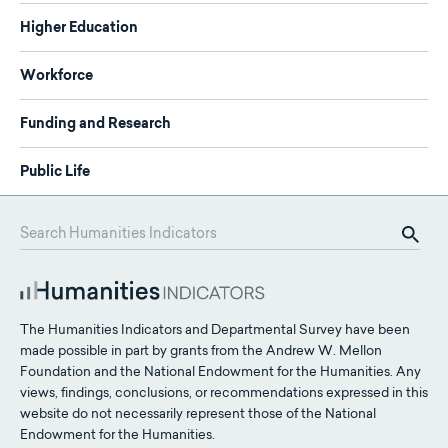
Higher Education
Workforce
Funding and Research
Public Life
The Humanities Indicators and Departmental Survey have been
made possible in part by grants from the Andrew W. Mellon
Foundation and the National Endowment for the Humanities. Any
views, findings, conclusions, or recommendations expressed in this
website do not necessarily represent those of the National
Endowment for the Humanities.