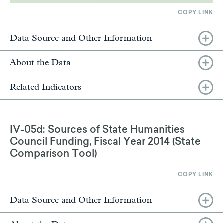
COPY LINK
Data Source and Other Information
About the Data
Related Indicators
IV-05d: Sources of State Humanities
Council Funding, Fiscal Year 2014 (State
Comparison Tool)
COPY LINK
Data Source and Other Information