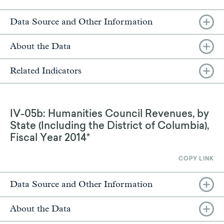
Data Source and Other Information
About the Data
Related Indicators
IV-05b: Humanities Council Revenues, by
State (Including the District of Columbia),
Fiscal Year 2014*
COPY LINK
Data Source and Other Information
About the Data