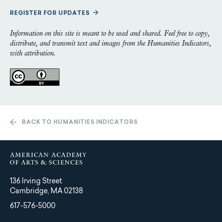
REGISTER FOR UPDATES
Information on this site is meant to be used and shared. Feel free to copy,
distribute, and transmit text and images from the Humanities Indicators,
with attribution.
BACK TO HUMANITIES INDICATORS
136 Irving Street
Cambridge, MA 02138
617-576-5000