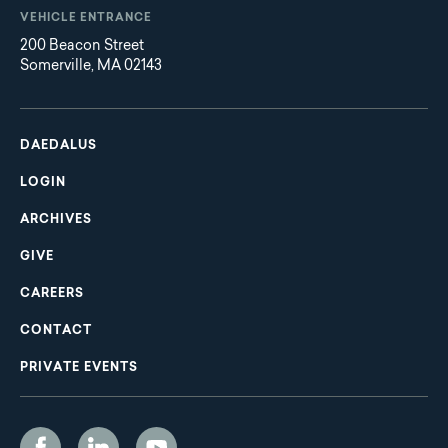
VEHICLE ENTRANCE
200 Beacon Street
Somerville, MA 02143
Main
Footer
navigation
DAEDALUS
LOGIN
ARCHIVES
GIVE
CAREERS
CONTACT
PRIVATE EVENTS
Social