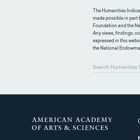
The Humanities Indica
made possible in part
Foundation and the Na
Any views, findings, 
expressed in this webs
the National Endowmen