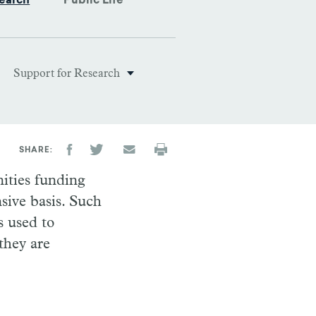
earch
Public Life
Support for Research
SHARE
nities funding
sive basis. Such
s used to
 they are