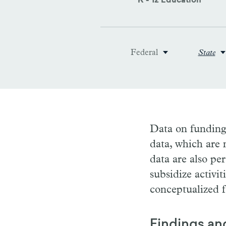
K - 12 Education
Federal
State
Data on funding 
data, which are 
data are also pe
subsidize activit
conceptualized f
Findings an