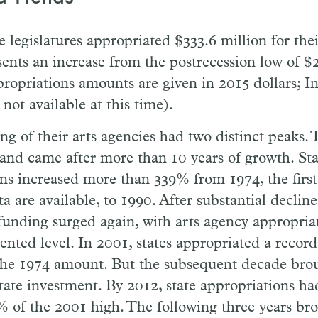
e legislatures appropriated $333.6 million for thei
ents an increase from the postrecession low of $2
propriations amounts are given in 2015 dollars; I
 not available at this time).
ng of their arts agencies had two distinct peaks. T
and came after more than 10 years of growth. Sta
ns increased more than 339% from 1974, the first
a are available, to 1990. After substantial decline
 funding surged again, with arts agency appropria
nted level. In 2001, states appropriated a record
the 1974 amount. But the subsequent decade brou
state investment. By 2012, state appropriations h
% of the 2001 high. The following three years br