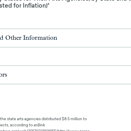
ed for Inflation)*
d Other Information
ors
the state arts agencies distributed $8.5 million to
ects, according to an[link