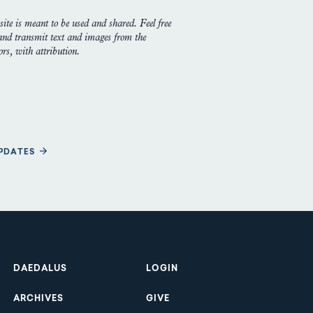
site is meant to be used and shared. Feel free
 and transmit text and images from the
rs, with attribution.
UPDATES
Footer
DAEDALUS
LOGIN
ARCHIVES
GIVE