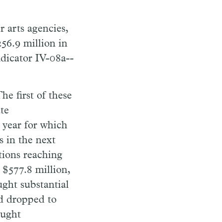
r arts agencies,
56.9 million in
ndicator IV-08a--
he first of these
te
 year for which
s in the next
tions reaching
 $577.8 million,
ght substantial
ad dropped to
ought