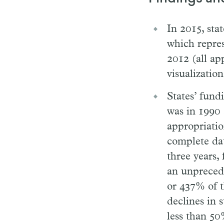
In 2015, stat
which repres
2012 (all ap
visualization
States’ fundi
was in 1990 
appropriatio
complete dat
three years,
an unprecede
or 437% of 
declines in 
less than 50