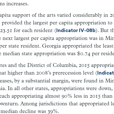
ns increases.
capita support of the arts varied considerably in 2
provided the largest per capita appropriation to 
23.51 for each resident (
). But t
Indicator IV-08b
 next largest per capita appropriation was in Mi
per state resident. Georgia appropriated the least:
e median state appropriation was $0.74 per resid
ates and the District of Columbia, 2015 appropria
at higher than 2008’s prerecession level (
Indica
reases, by a substantial margin, were found in Mi
ia. In all other states, appropriations were down
ach appropriating almost 90% less in 2015 than 
nturn. Among jurisdictions that appropriated le
e median decline was 39%.