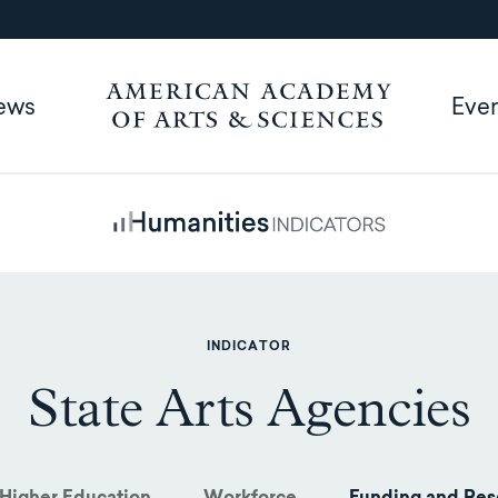
ews
Eve
INDICATOR
State Arts Agencies