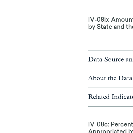
IV-08b: Amounts
by State and the
Data Source an
About the Data
Related Indicat
IV-08c: Percen
Appropriated by