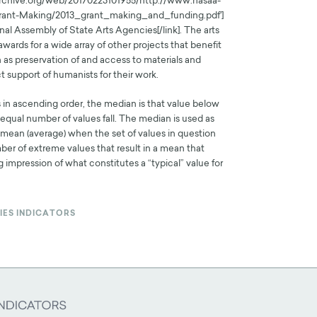
.archive.org/web/20170223101955/http://www.nasaa-
Grant-Making/2013_grant_making_and_funding.pdf']
nal Assembly of State Arts Agencies[/link]. The arts
wards for a wide array of other projects that benefit
 as preservation of and access to materials and
t support of humanists for their work.
s in ascending order, the median is that value below
qual number of values fall. The median is used as
e mean (average) when the set of values in question
ber of extreme values that result in a mean that
 impression of what constitutes a “typical” value for
IES INDICATORS