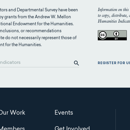
Information on this 
tors and Departmental Survey have been
to copy, distribute,
 by grants from the Andrew W. Mellon
Humanities Indicato
tional Endowment for the Humanities.
conclusions, or recommendations
ite do not necessarily represent those of
t for the Humanities.
REGISTER FOR 
Main
Our Work
Events
navigation
Members
Get Involved