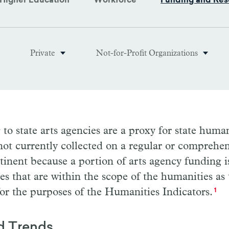
Higher Education
Workforce
Funding and Res
Private
Not-for-Profit Organizations
to state arts agencies are a proxy for state huma
not currently collected on a regular or comprehen
rtinent because a portion of arts agency funding i
ies that are within the scope of the humanities as
or the purposes of the Humanities Indicators.
1
d Trends