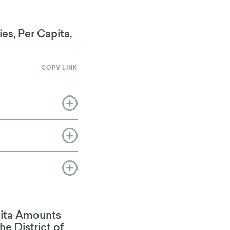
es, Per Capita,
COPY LINK
pita Amounts
he District of