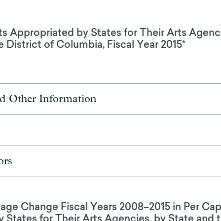
 Appropriated by States for Their Arts Agenci
 District of Columbia, Fiscal Year 2015*
d Other Information
ors
tage Change Fiscal Years 2008–2015 in Per Ca
 States for Their Arts Agencies, by State and t