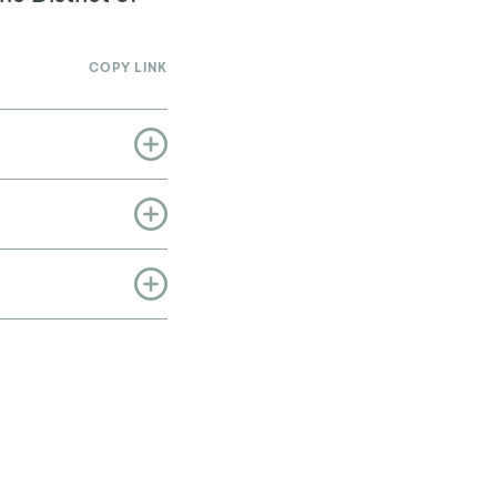
COPY LINK