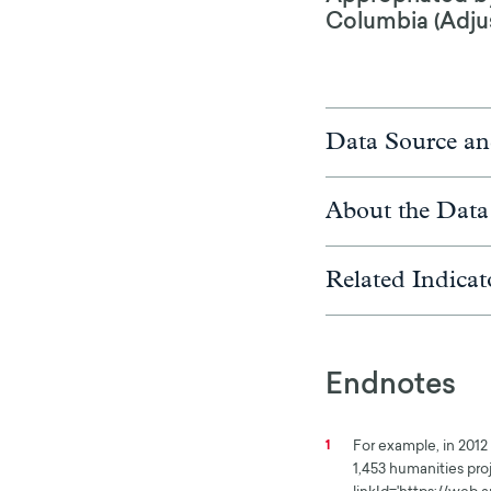
Columbia (Adjust
Data Source an
About the Data
Related Indicat
Endnotes
For example, in 2012 
1
1,453 humanities proj