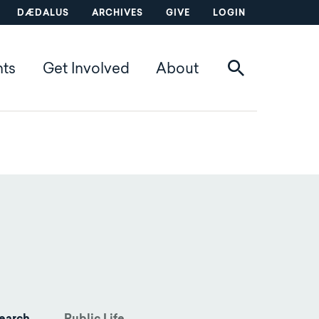
DÆDALUS
ARCHIVES
GIVE
LOGIN
nts
Get Involved
About