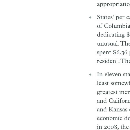
appropriatio
States’ per 
of Columbia 
dedicating $
unusual. The
spent $6.36 
resident. Th
In eleven st
least somewh
greatest inc
and Californ
and Kansas e
economic dow
in 2008, th