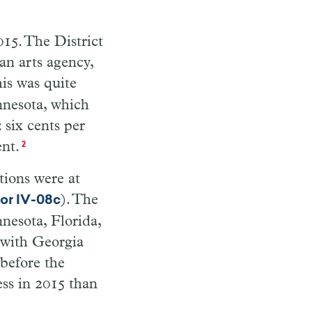
015. The District
an arts agency,
his was quite
nnesota, which
 six cents per
ent.
2
tions were at
). The
tor IV-08c
nnesota, Florida,
, with Georgia
before the
ss in 2015 than