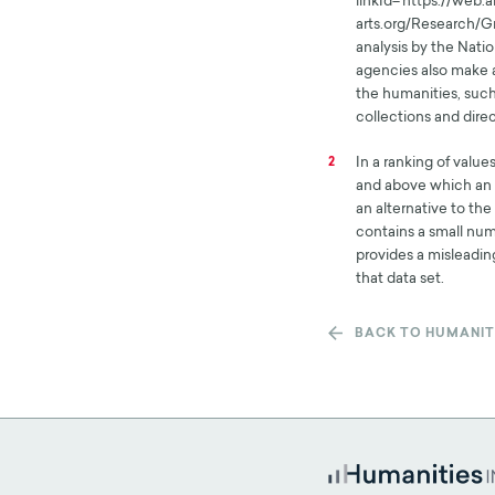
linkId='https://web
arts.org/Research/
analysis by the Natio
agencies also make a
the humanities, such
collections and direc
In a ranking of value
2
and above which an e
an alternative to th
contains a small num
provides a misleading
that data set.
BACK TO HUMANIT